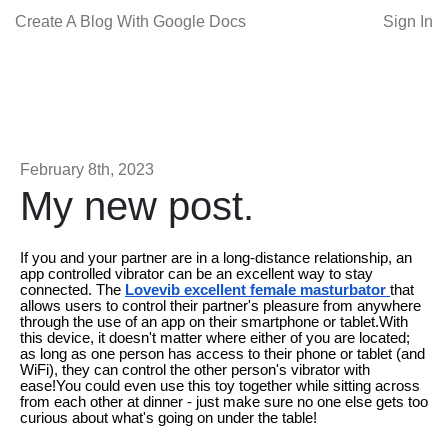
Create A Blog With Google Docs
Sign In
February 8th, 2023
My new post.
If you and your partner are in a long-distance relationship, an
app controlled vibrator can be an excellent way to stay
connected. The
Lovevib excellent female masturbator
that
allows users to control their partner's pleasure from anywhere
through the use of an app on their smartphone or tablet.With
this device, it doesn't matter where either of you are located;
as long as one person has access to their phone or tablet (and
WiFi), they can control the other person's vibrator with
ease!You could even use this toy together while sitting across
from each other at dinner - just make sure no one else gets too
curious about what's going on under the table!