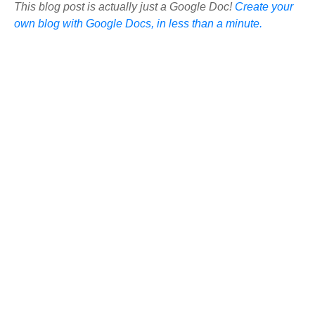
This blog post is actually just a Google Doc!
Create your
own blog with Google Docs, in less than a minute.