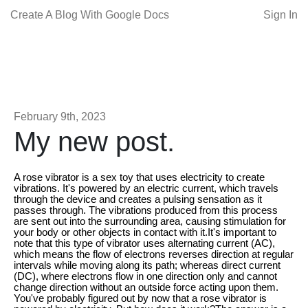
Create A Blog With Google Docs
Sign In
February 9th, 2023
My new post.
A rose vibrator is a sex toy that uses electricity to create
vibrations. It's powered by an electric current, which travels
through the device and creates a pulsing sensation as it
passes through. The vibrations produced from this process
are sent out into the surrounding area, causing stimulation for
your body or other objects in contact with it.It's important to
note that this type of vibrator uses alternating current (AC),
which means the flow of electrons reverses direction at regular
intervals while moving along its path; whereas direct current
(DC), where electrons flow in one direction only and cannot
change direction without an outside force acting upon them.
You've probably figured out by now that a rose vibrator is