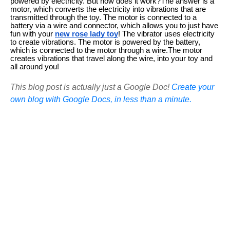
powered by electricity. But how does it work?The answer is a
motor, which converts the electricity into vibrations that are
transmitted through the toy. The motor is connected to a
battery via a wire and connector, which allows you to just have
fun with your
new rose lady toy
! The vibrator uses electricity
to create vibrations. The motor is powered by the battery,
which is connected to the motor through a wire.The motor
creates vibrations that travel along the wire, into your toy and
all around you!
This blog post is actually just a Google Doc!
Create your
own blog with Google Docs, in less than a minute.