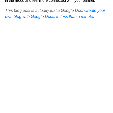
in the mood and feel more connected with your partner.
This blog post is actually just a Google Doc!
Create your
own blog with Google Docs, in less than a minute.