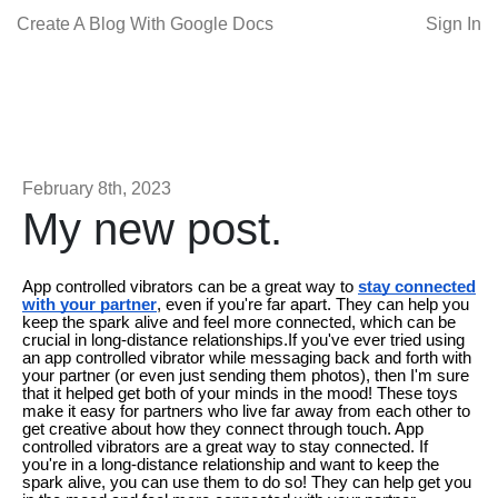
Create A Blog With Google Docs
Sign In
February 8th, 2023
My new post.
App controlled vibrators can be a great way to
stay connected
with your partner
, even if you're far apart. They can help you
keep the spark alive and feel more connected, which can be
crucial in long-distance relationships.If you've ever tried using
an app controlled vibrator while messaging back and forth with
your partner (or even just sending them photos), then I'm sure
that it helped get both of your minds in the mood! These toys
make it easy for partners who live far away from each other to
get creative about how they connect through touch. App
controlled vibrators are a great way to stay connected. If
you're in a long-distance relationship and want to keep the
spark alive, you can use them to do so! They can help get you