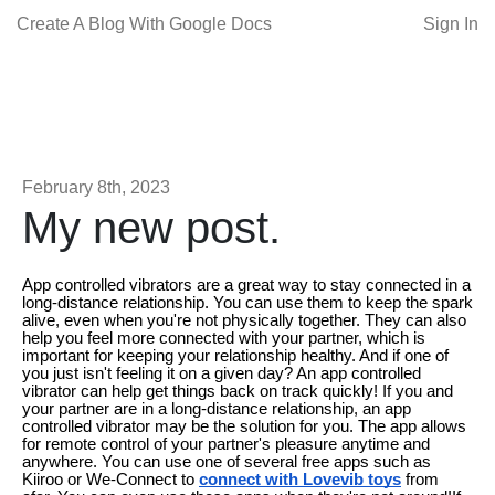
Create A Blog With Google Docs
Sign In
February 8th, 2023
My new post.
App controlled vibrators are a great way to stay connected in a
long-distance relationship. You can use them to keep the spark
alive, even when you're not physically together. They can also
help you feel more connected with your partner, which is
important for keeping your relationship healthy. And if one of
you just isn't feeling it on a given day? An app controlled
vibrator can help get things back on track quickly! If you and
your partner are in a long-distance relationship, an app
controlled vibrator may be the solution for you. The app allows
for remote control of your partner's pleasure anytime and
anywhere. You can use one of several free apps such as
Kiiroo or We-Connect to
connect with Lovevib toys
from