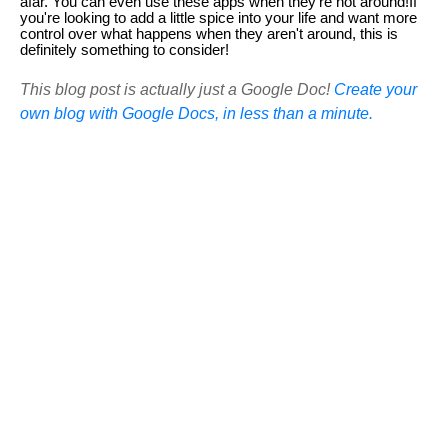
afar. You can even use these apps when they're not around!If
you're looking to add a little spice into your life and want more
control over what happens when they aren't around, this is
definitely something to consider!
This blog post is actually just a Google Doc!
Create your
own blog with Google Docs, in less than a minute.