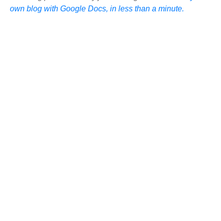
own blog with Google Docs, in less than a minute.