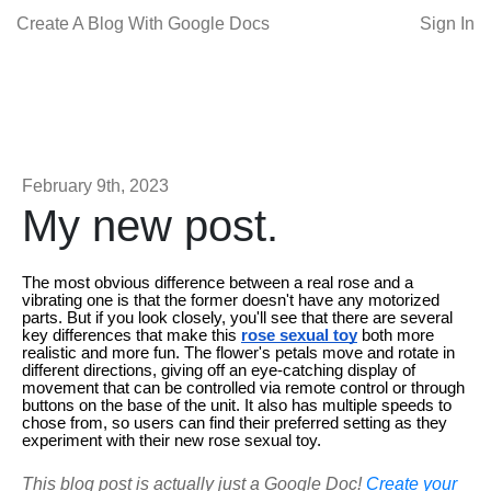
Create A Blog With Google Docs
Sign In
February 9th, 2023
My new post.
The most obvious difference between a real rose and a
vibrating one is that the former doesn't have any motorized
parts. But if you look closely, you'll see that there are several
key differences that make this
rose sexual toy
both more
realistic and more fun. The flower's petals move and rotate in
different directions, giving off an eye-catching display of
movement that can be controlled via remote control or through
buttons on the base of the unit. It also has multiple speeds to
chose from, so users can find their preferred setting as they
experiment with their new rose sexual toy.
This blog post is actually just a Google Doc!
Create your