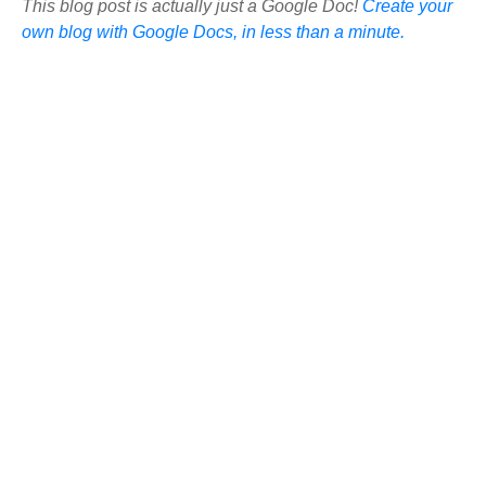
This blog post is actually just a Google Doc!
Create your
own blog with Google Docs, in less than a minute.