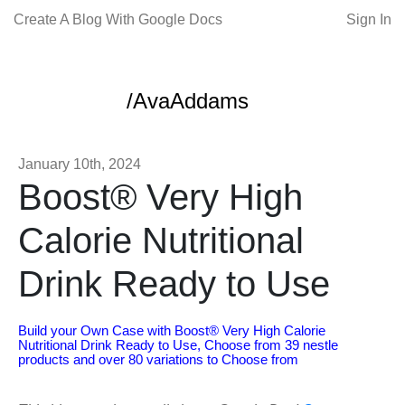
Create A Blog With Google Docs
Sign In
/AvaAddams
January 10th, 2024
Boost® Very High
Calorie Nutritional
Drink Ready to Use
Build your Own Case with Boost® Very High Calorie
Nutritional Drink Ready to Use, Choose from 39 nestle
products and over 80 variations to Choose from