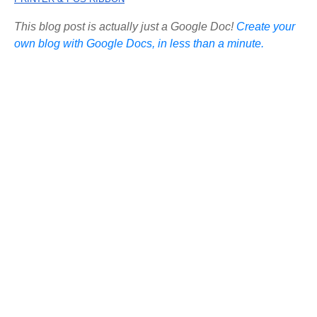
This blog post is actually just a Google Doc!
Create your
own blog with Google Docs, in less than a minute.