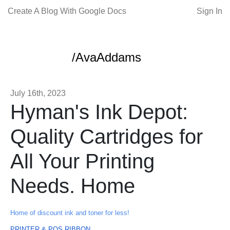
Create A Blog With Google Docs
Sign In
/AvaAddams
July 16th, 2023
Hyman's Ink Depot:
Quality Cartridges for
All Your Printing
Needs. Home
Home of discount ink and toner for less!
PRINTER & POS RIBBON