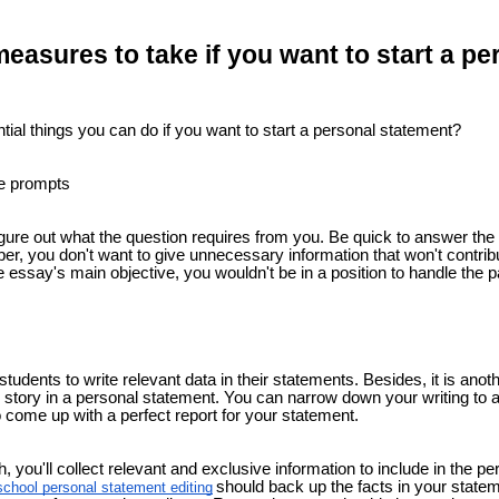
easures to take if you want to start a pe
ial things you can do if you want to start a personal statement?
e prompts
 figure out what the question requires from you. Be quick to answer the
r, you don't want to give unnecessary information that won't contribu
 essay's main objective, you wouldn't be in a position to handle the pa
tudents to write relevant data in their statements. Besides, it is anot
 story in a personal statement. You can narrow down your writing to a 
 come up with a perfect report for your statement.
 you'll collect relevant and exclusive information to include in the 
should back up the facts in your statem
school personal statement editing