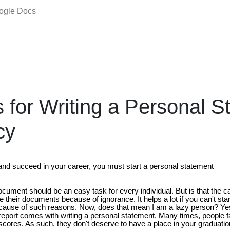
oogle Docs
s for Writing a Personal 
cy
 and succeed in your career, you must start a personal statement
document should be an easy task for every individual. But is that the
ge their documents because of ignorance. It helps a lot if you can't st
cause of such reasons. Now, does that mean I am a lazy person? Ye
 report comes with writing a personal statement. Many times, people fa
 scores. As such, they don't deserve to have a place in your graduat