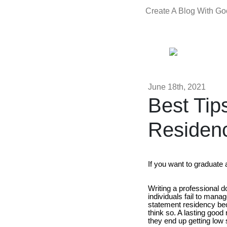
Create A Blog With G
June 18th, 2021
Best Tip
Residen
If you want to graduate
Writing a professional 
individuals fail to mana
statement residency be
think so. A lasting good
they end up getting low