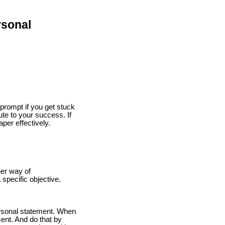
rsonal
 prompt if you get stuck
te to your success. If
per effectively.
her way of
specific objective.
personal statement. When
ent. And do that by