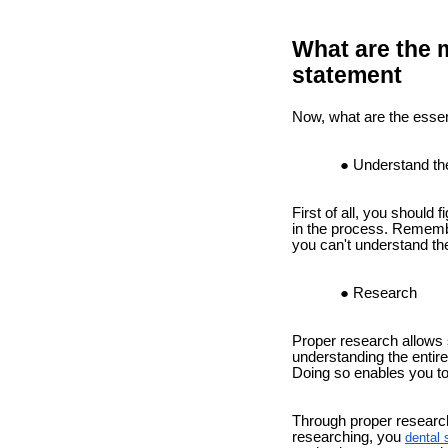
What are the m
statement
Now, what are the essent
Understand th
First of all, you should
in the process. Remembe
you can't understand the
Research
Proper research allows s
understanding the entire
Doing so enables you to
Through proper research,
researching, you
dental 