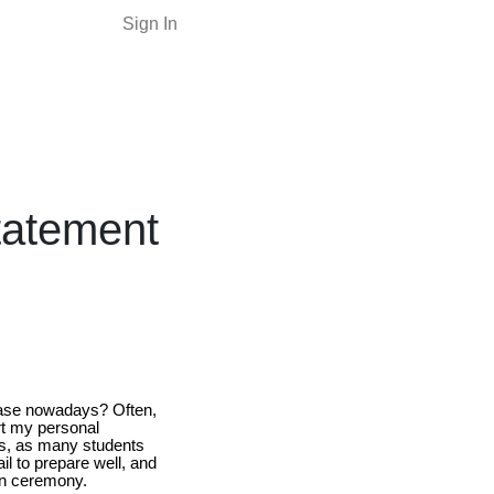
Sign In
Statement
 case nowadays? Often,
art my personal
s, as many students
il to prepare well, and
ion ceremony.