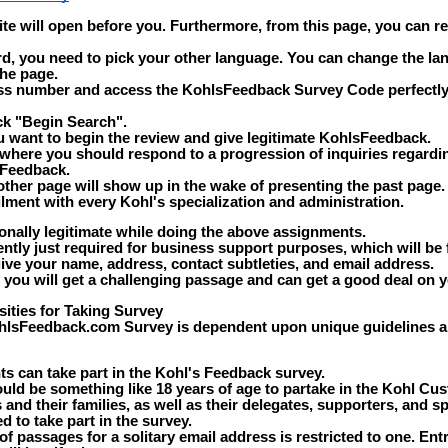
 site will open before you. Furthermore, from this page, you can r
rd, you need to pick your other language. You can change the la
the page.
ss number and access the KohlsFeedback Survey Code perfectly
ick "Begin Search".
ou want to begin the review and give legitimate KohlsFeedback.
 where you should respond to a progression of inquiries regardi
 Feedback.
nother page will show up in the wake of presenting the past page
filment with every Kohl's specialization and administration.
onally legitimate while doing the above assignments.
ntly just required for business support purposes, which will be 
ive your name, address, contact subtleties, and email address.
, you will get a challenging passage and can get a good deal on y
ties for Taking Survey
hlsFeedback.com Survey is dependent upon unique guidelines an
ts can take part in the Kohl's Feedback survey.
ld be something like 18 years of age to partake in the Kohl Cus
and their families, as well as their delegates, supporters, and spe
d to take part in the survey.
of passages for a solitary email address is restricted to one. Ent