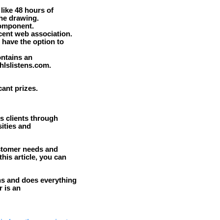
like 48 hours of
the drawing.
component.
cent web association.
 have the option to
ontains an
hlslistens.com.
ant prizes.
ts clients through
ities and
ustomer needs and
his article, you can
ns and does everything
r is an