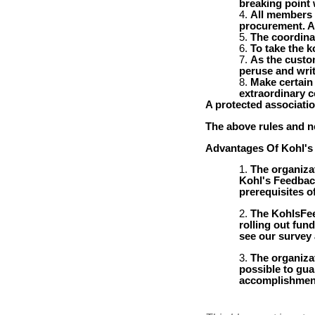
breaking point w
All members 
procurement. Af
The coordina
To take the 
As the custom
peruse and writ
Make certain
extraordinary c
A protected associati
The above rules and ne
Advantages Of Kohl's
The organizat
Kohl's Feedback
prerequisites o
The KohlsFee
rolling out fun
see our survey
The organiza
possible to guar
accomplishment