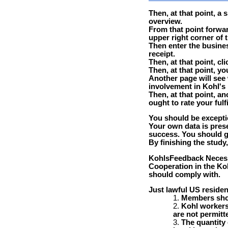
Then, at that point, a
overview.
From that point forwa
upper right corner of 
Then enter the busine
receipt.
Then, at that point, cl
Then, at that point, y
Another page will see
involvement in Kohl's
Then, at that point, a
ought to rate your ful
You should be excepti
Your own data is prese
success. You should g
By finishing the study
KohlsFeedback Necessi
Cooperation in the Ko
should comply with.
Just lawful US residen
Members shou
Kohl workers 
are not permitte
The quantity 