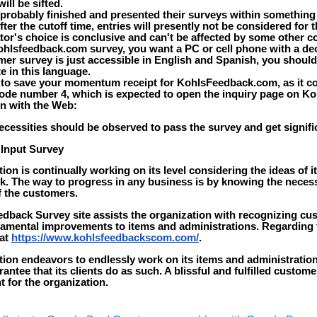
ill be sifted.
probably finished and presented their surveys within something 
ter the cutoff time, entries will presently not be considered for 
tor's choice is conclusive and can't be affected by some other 
kohlsfeedback.com survey, you want a PC or cell phone with a de
er survey is just accessible in English and Spanish, you should
e in this language.
 to save your momentum receipt for KohlsFeedback.com, as it c
ode number 4, which is expected to open the inquiry page on Ko
on with the Web:
cessities should be observed to pass the survey and get signific
 Input Survey
ion is continually working on its level considering the ideas of i
. The way to progress in any business is by knowing the necess
f the customers.
dback Survey site assists the organization with recognizing c
damental improvements to items and administrations. Regarding t
 at
https://www.kohlsfeedbackscom.com/
.
tion endeavors to endlessly work on its items and administratio
antee that its clients do as such. A blissful and fulfilled custome
 for the organization.