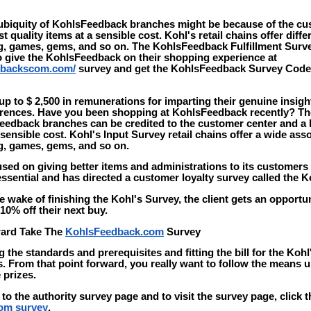
biquity of KohlsFeedback branches might be because of the cu
st quality items at a sensible cost. Kohl's retail chains offer diffe
ng, games, gems, and so on. The KohlsFeedback Fulfillment Surv
to give the KohlsFeedback on their shopping experience at
dbackscom.com/
survey and get the KohlsFeedback Survey Cod
 to $ 2,500 in remunerations for imparting their genuine insigh
erences. Have you been shopping at KohlsFeedback recently? T
edback branches can be credited to the customer center and a l
 sensible cost. Kohl's Input Survey retail chains offer a wide ass
ng, games, gems, and so on.
sed on giving better items and administrations to its customers 
sential and has directed a customer loyalty survey called the K
e wake of finishing the Kohl's Survey, the client gets an opportu
0% off their next buy.
ward Take The
KohlsFeedback.com
Survey
g the standards and prerequisites and fitting the bill for the Koh
s. From that point forward, you really want to follow the means u
 prizes.
 to the authority survey page and to visit the survey page, click 
om survey
.