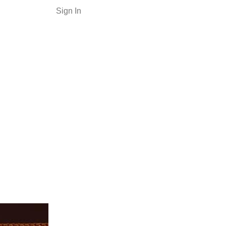
Sign In