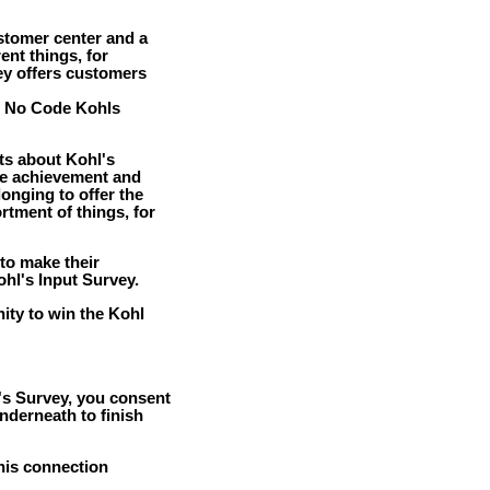
stomer center and a
rent things, for
ey offers customers
e No Code Kohls
ts about Kohl's
he achievement and
onging to offer the
ortment of things, for
to make their
ohl's Input Survey.
nity to win the Kohl
l's Survey, you consent
nderneath to finish
this connection