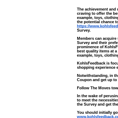
The achievement and u
craving to offer the be
example, toys, clothi
the potential chance 
https://www.kohlsfee
Survey.
Members can acquire up
Survey and their pref
prominence of KohlsFe
best quality items at a
example, toys, clothi
KohlsFeedback is focu
shopping experience es
Notwithstanding, in th
Coupon and get up to 1
Follow The Moves to
In the wake of perusin
to meet the necessitie
the Survey and get the
You should initially go
www.kohlsfeedback.c