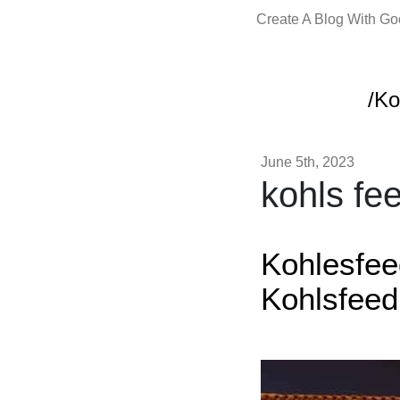
Create A Blog With G
/Ko
June 5th, 2023
kohls fe
Kohlesfe
Kohlsfee