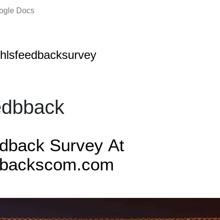
oogle Docs
hlsfeedbacksurvey
edbback
edback Survey
At
dbackscom.com