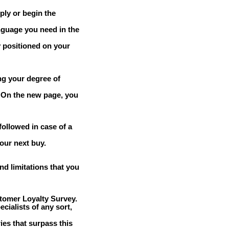
eply or begin the
nguage you need in the
 positioned on your
ng your degree of
. On the new page, you
followed in case of a
our next buy.
d limitations that you
tomer Loyalty Survey.
cialists of any sort,
ries that surpass this