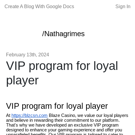
Create A Blog With Google Docs
Sign In
/Nathagrimes
February 13th, 2024
VIP program for loyal
player
VIP program for loyal player
At
https://blzcsn.com
Blaze Casino, we value our loyal players
and believe in rewarding their commitment to our platform.
That's why we have developed an exclusive VIP program
designed to enhance your gaming experience and offer you
unparalleled benefits. Our VIP program is tailored to cater to