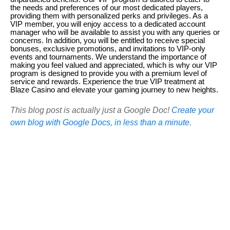
the needs and preferences of our most dedicated players,
providing them with personalized perks and privileges. As a
VIP member, you will enjoy access to a dedicated account
manager who will be available to assist you with any queries or
concerns. In addition, you will be entitled to receive special
bonuses, exclusive promotions, and invitations to VIP-only
events and tournaments. We understand the importance of
making you feel valued and appreciated, which is why our VIP
program is designed to provide you with a premium level of
service and rewards. Experience the true VIP treatment at
Blaze Casino and elevate your gaming journey to new heights.
This blog post is actually just a Google Doc!
Create your
own blog with Google Docs, in less than a minute.