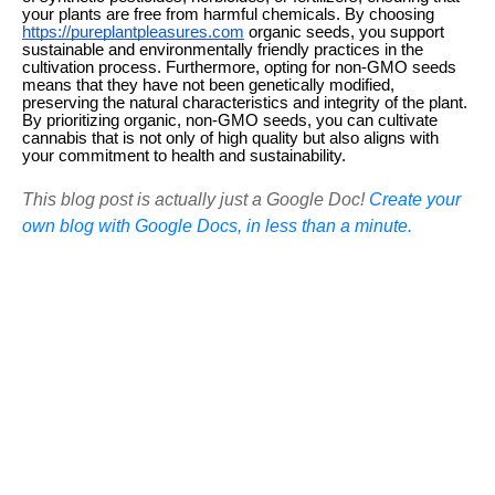
your plants are free from harmful chemicals. By choosing
https://pureplantpleasures.com
organic seeds, you support
sustainable and environmentally friendly practices in the
cultivation process. Furthermore, opting for non-GMO seeds
means that they have not been genetically modified,
preserving the natural characteristics and integrity of the plant.
By prioritizing organic, non-GMO seeds, you can cultivate
cannabis that is not only of high quality but also aligns with
your commitment to health and sustainability.
This blog post is actually just a Google Doc!
Create your
own blog with Google Docs, in less than a minute.