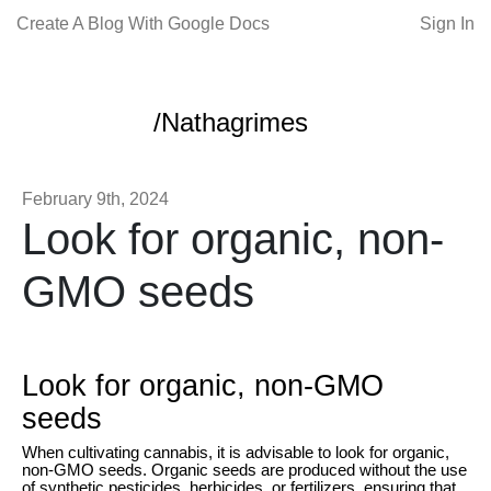
Create A Blog With Google Docs
Sign In
/Nathagrimes
February 9th, 2024
Look for organic, non-
GMO seeds
Look for organic, non-GMO
seeds
When cultivating cannabis, it is advisable to look for organic,
non-GMO seeds. Organic seeds are produced without the use
of synthetic pesticides, herbicides, or fertilizers, ensuring that