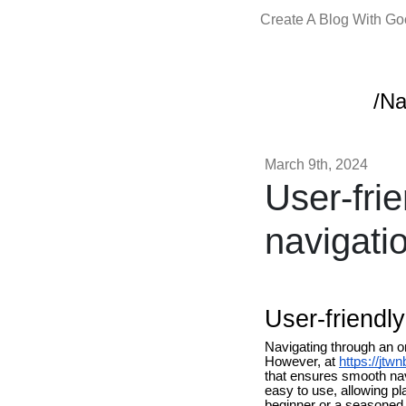
Create A Blog With G
/Na
March 9th, 2024
User-frie
navigati
User-friendly
Navigating through an o
However, at
https://jtw
that ensures smooth nav
easy to use, allowing p
beginner or a seasoned p