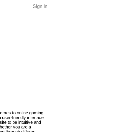
Sign In
comes to online gaming.
user-friendly interface
te to be intuitive and
Whether you are a
ng through different