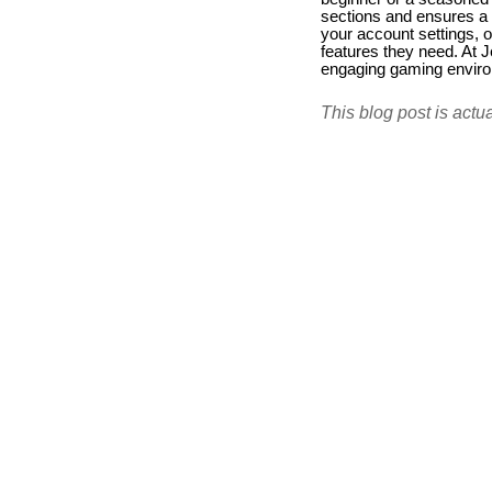
sections and ensures a
your account settings, ou
features they need. At Je
engaging gaming environ
This blog post is actu