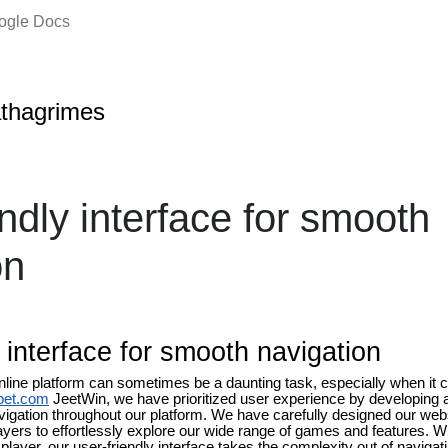
oogle Docs
thagrimes
ndly interface for smooth
on
 interface for smooth navigation
nline platform can sometimes be a daunting task, especially when it 
nbet.com
JeetWin, we have prioritized user experience by developing a 
igation throughout our platform. We have carefully designed our websi
layers to effortlessly explore our wide range of games and features. 
layer, our user-friendly interface takes the complexity out of navigati