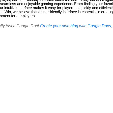
 seamless and enjoyable gaming experience. From finding your favo
r intuitive interface makes it easy for players to quickly and efficient
etWin, we believe that a user-friendly interface is essential in creatin
ment for our players.
ally just a Google Doc!
Create your own blog with Google Docs, i