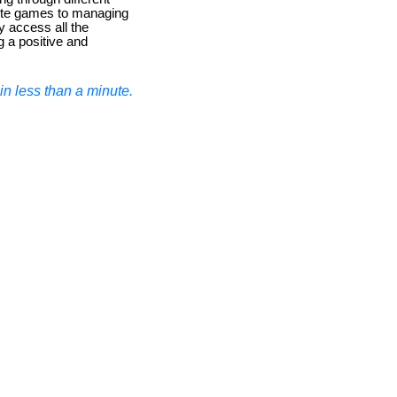
rite games to managing
ly access all the
g a positive and
n less than a minute.