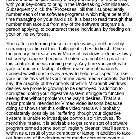
with your key-board to bring in the Undertaking Administrator.
Subsequently click the "Processes" bill that'll subsequently
number each of the software programs which might be at this
time managing on your hard disk. It is best to read through that
number then take out from any of the software programs a
person applying, to counteract these individuals by feeding on
your online swiftness.
Soon after performing these a couple ways, could possibly
remaining section of this challenge it is best to finish. One of
the primary the reason why Microsoft windows extends slowly
but surely happens because the item are unable to practice
this controls it needs running easily. Any time you work with
your computer or laptop, it offers make use of hundreds
connected with controls as a way to help recall specifics like
your online favs whilst your online video media controls. Sad to
say, the majority of the controls of which Microsoft windows
desires are prone to growing to be destroyed in addition to
corrupted, doing your digestive system struggle to function
seeing that without problems the way it desires. That is a
major problem intended for Vimeo video lessons because
doing so shows that this online video media will probably
consistently possibly be "buffering" though your digestive
system is unable to investigate controls so it involves. To
mend this matter, it is advisable to get some sort of software
program termed some sort of "registry cleaner" that'll search
within as a result of your computer or laptop in addition to take
out from any of the destroyed or maybe corrupted controls