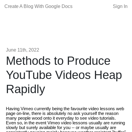
Create A Blog With Google Docs
Sign In
June 11th, 2022
Methods to Produce
YouTube Videos Heap
Rapidly
Having Vimeo currently being the favourite video lessons web
page on-line, there is absolutely no ask yourself the reason
many people wood onto it everyday to see video tutorials.
Even so, in the event Vimeo video lessons usually are running
slowly but surely available for you -- or maybe usually are