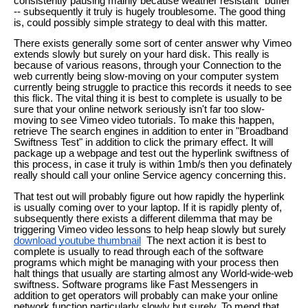
consistently pausing mainly because weather resistant "buffer"
-- subsequently it truly is hugely troublesome. The good thing
is, could possibly simple strategy to deal with this matter.
There exists generally some sort of center answer why Vimeo
extends slowly but surely on your hard disk. This really is
because of various reasons, through your Connection to the
web currently being slow-moving on your computer system
currently being struggle to practice this records it needs to see
this flick. The vital thing it is best to complete is usually to be
sure that your online network seriously isn't far too slow-
moving to see Vimeo video tutorials. To make this happen,
retrieve The search engines in addition to enter in "Broadband
Swiftness Test" in addition to click the primary effect. It will
package up a webpage and test out the hyperlink swiftness of
this process, in case it truly is within 1mb/s then you definately
really should call your online Service agency concerning this.
That test out will probably figure out how rapidly the hyperlink
is usually coming over to your laptop. If it is rapidly plenty of,
subsequently there exists a different dilemma that may be
triggering Vimeo video lessons to help heap slowly but surely
download youtube thumbnail
The next action it is best to
complete is usually to read through each of the software
programs which might be managing with your process then
halt things that usually are starting almost any World-wide-web
swiftness. Software programs like Fast Messengers in
addition to get operators will probably can make your online
network function particularly slowly but surely. To mend that,