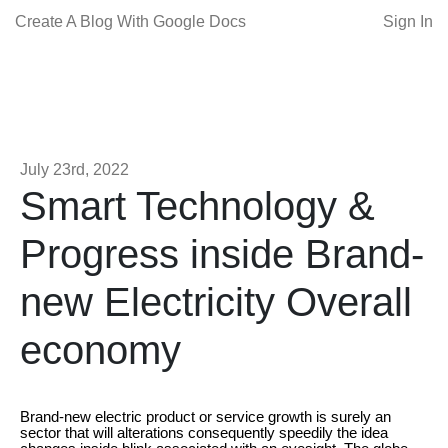
Create A Blog With Google Docs
Sign In
July 23rd, 2022
Smart Technology &
Progress inside Brand-
new Electricity Overall
economy
Brand-new electric product or service growth is surely an
sector that will alterations consequently speedily the idea