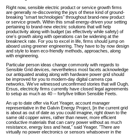
Right now, sensible electric product or service growth firms
are generally re-discovering the joys of these kind of ground-
breaking "smart technologies" throughout brand-new product
or service growth. Within this small energy-driven your setting
pertaining to brand-new electric solutions that will help
productivity along with budget (as effectively while safety) of
one's growth along with operations can be widening at the
breakneck rate. For you to excel in life, firms should jump on
aboard using greener engineering. They have to by now design
and style to learn eco-friendly methods, approaches, along
with engineering.
Particular person ideas change commonly with regards to
Sensible Grid devices, nevertheless most facets acknowledge
our antiquated analog along with hardware power grid should
be improved for you to modern-day digital camera cpa
networks. We've witnessed unconfirmed stories that will Ough.
Ersus, electricity firms currently have closed legal agreements
to setup as much as 40 -- fortyfive trillion Sensible Feets.
An up to date offer via Kurt Yeager, account manager
representative in the Galvin Energy Project, [in the current grid
is about as out of date as you could imagine, right down to the
same old copper wires, rather than newer, more efficient
conductive materials that can carry power without as much
resistance, energy loss and heat," said Yeager. "There are
virtually no power electronics or sensors whatsoever in the