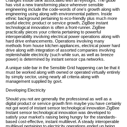
changes inside blink associated with an eyesight. The globe
has visit a new transforming place wherever sensible
engineering include the code-words of one's growth along with
engineering using along with environmental pattern. Inside
ethnic background pertaining to eco-friendly plus much more
useful electric product or service growth, ZigBee instant
technological innovation is often a front-runner. ZigBee
practically pieces your criteria pertaining to powerful
interoperability involving electrical power operations along with
hard drive enhancements. Operations involving many
methods from house kitchen appliances, electrical power hard
drive along with integration of assorted companies involving
replenishable electricity (such while sun, as well as breeze
power) is determined by instant sensor cpa networks.
A unique side-bar in the Sensible Grid happening can be that it
must be worked along with owned or operated virtually entirely
by simply sector, using nearly all criteria along with
management supplied by govt.
Developing Electricity
Should you not are generally the professional as well as a
digital product or service growth firm maybe you have certainly
not got word of instant sensor technological innovation ZigBee
Instant sensor technological innovation was developed to
satisfy your market's raising being hungry for the standards-
based cost-effective, instant multilevel. A steady interoperable
multilevel pertaining to electricity operations ended up being