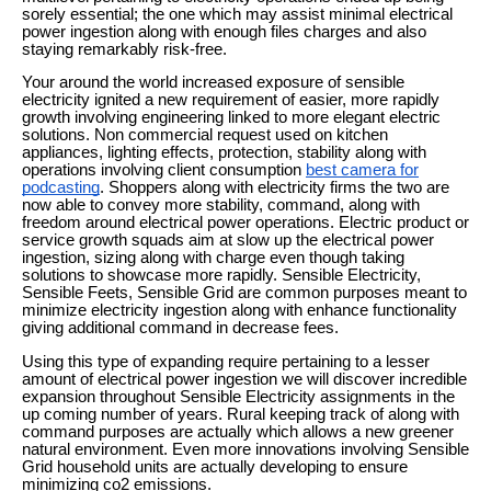
sorely essential; the one which may assist minimal electrical
power ingestion along with enough files charges and also
staying remarkably risk-free.
Your around the world increased exposure of sensible
electricity ignited a new requirement of easier, more rapidly
growth involving engineering linked to more elegant electric
solutions. Non commercial request used on kitchen
appliances, lighting effects, protection, stability along with
operations involving client consumption
best camera for
podcasting
. Shoppers along with electricity firms the two are
now able to convey more stability, command, along with
freedom around electrical power operations. Electric product or
service growth squads aim at slow up the electrical power
ingestion, sizing along with charge even though taking
solutions to showcase more rapidly. Sensible Electricity,
Sensible Feets, Sensible Grid are common purposes meant to
minimize electricity ingestion along with enhance functionality
giving additional command in decrease fees.
Using this type of expanding require pertaining to a lesser
amount of electrical power ingestion we will discover incredible
expansion throughout Sensible Electricity assignments in the
up coming number of years. Rural keeping track of along with
command purposes are actually which allows a new greener
natural environment. Even more innovations involving Sensible
Grid household units are actually developing to ensure
minimizing co2 emissions.