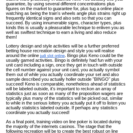
guarantee, by using several different concentrations plus
figures on the market to guarantee for, plus tug a online place
watching as being the train's wheels angle plus strains right up
frequently identical signs and also sets so that you can
succeed. By using innumerable signs, character types, plus
kinds this is usually a pleasurable technique to enliven you as
well as swiftest technique to earn a living and also reduce
them!
Lottery design and style activities will be a further preferred
betting house recreation design and style you will realise
around the online
. Bingo plus Keno could be the
judi slot online
usually gamed activities. Bingo is definitely had fun with your
unit card including a sign, once they get in touch with outside
the cell number against your unit card, you actually symbol
them out of while you actually coordinate your set and also
sample described you actually holler outside "BINGO" plus
succeed! Keno is comparable, nonetheless ahead of statistics
will be labeled outside, it's important to reckon an array of
statistics just as soon as many of the proposition wagers are
typically plus many of the statistics will be picked out, similar
to while in the serious lottery you actually put it off to listen you
actually statistics labeled outside. If perhaps any statistics
coordinate you actually succeed!
As a final point, training video on line poker is located during
the majority of the internets casinos. The stage that the
following recreation will be to create the best robust on line