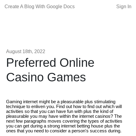
Create A Blog With Google Docs
Sign In
August 18th, 2022
Preferred Online
Casino Games
Gaming internet might be a pleasurable plus stimulating
technique to enliven you. Find out how to find out which will
activities so that you can have fun with plus the kind of
pleasurable you may have within the internet casinos? The
next few paragraphs moves covering the types of activities
you can get during a strong internet betting house plus the
ones that you need to consider a person's success during.