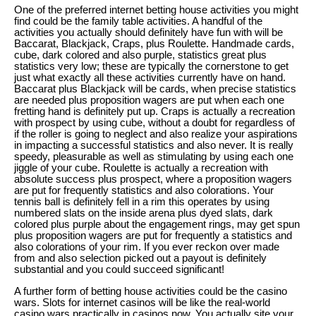
One of the preferred internet betting house activities you might
find could be the family table activities. A handful of the
activities you actually should definitely have fun with will be
Baccarat, Blackjack, Craps, plus Roulette. Handmade cards,
cube, dark colored and also purple, statistics great plus
statistics very low; these are typically the cornerstone to get
just what exactly all these activities currently have on hand.
Baccarat plus Blackjack will be cards, when precise statistics
are needed plus proposition wagers are put when each one
fretting hand is definitely put up. Craps is actually a recreation
with prospect by using cube, without a doubt for regardless of
if the roller is going to neglect and also realize your aspirations
in impacting a successful statistics and also never. It is really
speedy, pleasurable as well as stimulating by using each one
jiggle of your cube. Roulette is actually a recreation with
absolute success plus prospect, where a proposition wagers
are put for frequently statistics and also colorations. Your
tennis ball is definitely fell in a rim this operates by using
numbered slats on the inside arena plus dyed slats, dark
colored plus purple about the engagement rings, may get spun
plus proposition wagers are put for frequently a statistics and
also colorations of your rim. If you ever reckon over made
from and also selection picked out a payout is definitely
substantial and you could succeed significant!
A further form of betting house activities could be the casino
wars. Slots for internet casinos will be like the real-world
casino wars practically in casinos now. You actually site your