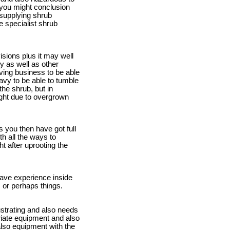
 you might conclusion
s supplying shrub
e specialist shrub
isions plus it may well
y as well as other
oving business to be able
eavy to be able to tumble
the shrub, but in
ight due to overgrown
 you then have got full
th all the ways to
t after uprooting the
have experience inside
s or perhaps things.
rustrating and also needs
opriate equipment and also
lso equipment with the