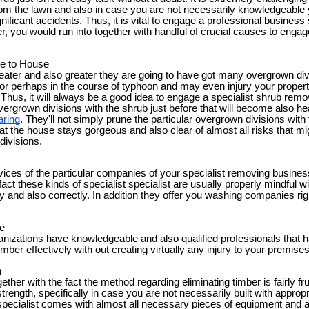
rom the lawn and also in case you are not necessarily knowledgeable
gnificant accidents. Thus, it is vital to engage a professional busines
, you would run into together with handful of crucial causes to engag
le to House
reater and also greater they are going to have got many overgrown div
 or perhaps in the course of typhoon and may even injury your propert
 Thus, it will always be a good idea to engage a specialist shrub rem
overgrown divisions with the shrub just before that will become also h
aring
. They'll not simply prune the particular overgrown divisions with 
at the house stays gorgeous and also clear of almost all risks that m
 divisions.
ices of the particular companies of your specialist removing business
act these kinds of specialist specialist are usually properly mindful wi
y and also correctly. In addition they offer you washing companies righ
e
anizations have knowledgeable and also qualified professionals that 
imber effectively with out creating virtually any injury to your premise
h
ether with the fact the method regarding eliminating timber is fairly f
o strength, specifically in case you are not necessarily built with appr
specialist comes with almost all necessary pieces of equipment and a