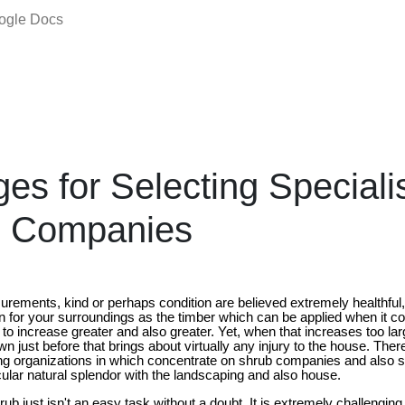
oogle Docs
es for Selecting Speciali
 Companies
urements, kind or perhaps condition are believed extremely healthful,
ion for your surroundings as the timber which can be applied when it 
to increase greater and also greater. Yet, when that increases too l
own just before that brings about virtually any injury to the house. Th
ng organizations in which concentrate on shrub companies and also s
icular natural splendor with the landscaping and also house.
rub just isn't an easy task without a doubt. It is extremely challengin