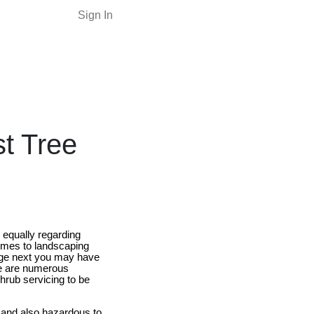
Sign In
st Tree
 equally regarding
comes to landscaping
arge next you may have
ere are numerous
hrub servicing to be
g and also hazardous to