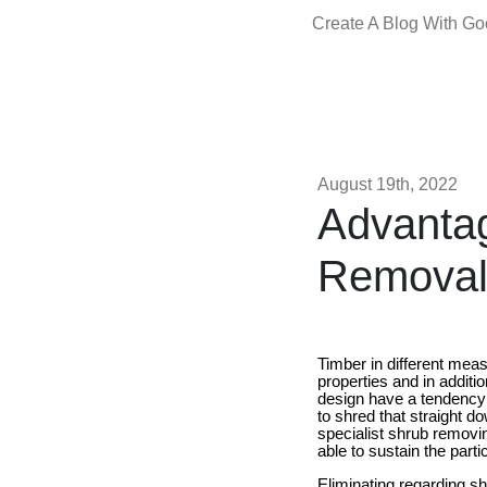
Create A Blog With G
August 19th, 2022
Advantag
Removal
Timber in different meas
properties and in addit
design have a tendency 
to shred that straight d
specialist shrub removi
able to sustain the part
Eliminating regarding sh