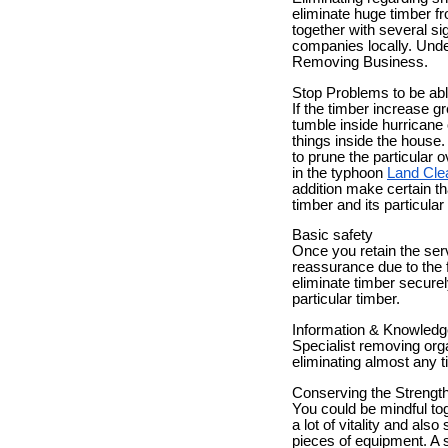
eliminate huge timber f
together with several si
companies locally. Under
Removing Business.
Stop Problems to be ab
If the timber increase g
tumble inside hurricane
things inside the house.
to prune the particular 
in the typhoon
Land Cle
addition make certain th
timber and its particular
Basic safety
Once you retain the serv
reassurance due to the f
eliminate timber securel
particular timber.
Information & Knowledg
Specialist removing org
eliminating almost any t
Conserving the Strengt
You could be mindful tog
a lot of vitality and als
pieces of equipment. A 