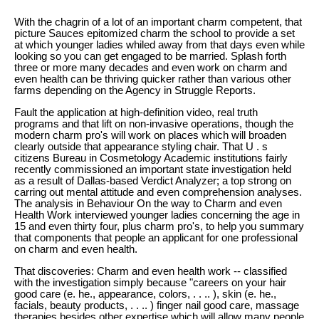
With the chagrin of a lot of an important charm competent, that
picture Sauces epitomized charm the school to provide a set
at which younger ladies whiled away from that days even while
looking so you can get engaged to be married. Splash forth
three or more many decades and even work on charm and
even health can be thriving quicker rather than various other
farms depending on the Agency in Struggle Reports.
Fault the application at high-definition video, real truth
programs and that lift on non-invasive operations, though the
modern charm pro's will work on places which will broaden
clearly outside that appearance styling chair. That U . s
citizens Bureau in Cosmetology Academic institutions fairly
recently commissioned an important state investigation held
as a result of Dallas-based Verdict Analyzer; a top strong on
carring out mental attitude and even comprehension analyses.
The analysis in Behaviour On the way to Charm and even
Health Work interviewed younger ladies concerning the age in
15 and even thirty four, plus charm pro's, to help you summary
that components that people an applicant for one professional
on charm and even health.
That discoveries: Charm and even health work -- classified
with the investigation simply because "careers on your hair
good care (e. he., appearance, colors, . . .. ), skin (e. he.,
facials, beauty products, . . .. ) finger nail good care, massage
therapies besides other expertise which will allow many people