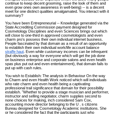
continue to keep decent grooming, raise the look of them and
even grow ones own awareness in well-being) -- is a decent
meet for one distinct qualities amalgamated. You interact with it
summary?
You have been Entrepreneurial -- Knowledge generated via the
State Accrediting Commission payment designed for
Cosmetology Disciplines and even Sciences brings out which
will close to one-third in approved cosmetologists and even
charm pro's possess their own individual internet business.
People fascinated by that domain as a result of an opportunity
to establish their own individual work/life account balance
straffe haut
. Even while customary incomes can be infrequent
(but obviously a way for everyone which will get the job done
on business enterprise and corporate salons and even health
spas plus put out and even entertainment), that domain fails to
put up with cash rules.
You wish to Establish: The analysis in Behaviour On the way
to Charm and even Health Work noticed which will individuals
who rate charm and even health being a captivating
professional trail significance that domain for their possibility
establish. "Whether to provide a stage musician and performer,
instructor and selling negotiator, charm supplies second to
none choices for making, inch considered Sam Cox,
accounting movie director belonging to the U . s citizens
Bureau designed for Cosmetology Academic institutions. She
or he considered the fact that the participants just who