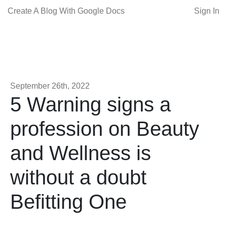
Create A Blog With Google Docs
Sign In
September 26th, 2022
5 Warning signs a
profession on Beauty
and Wellness is
without a doubt
Befitting One