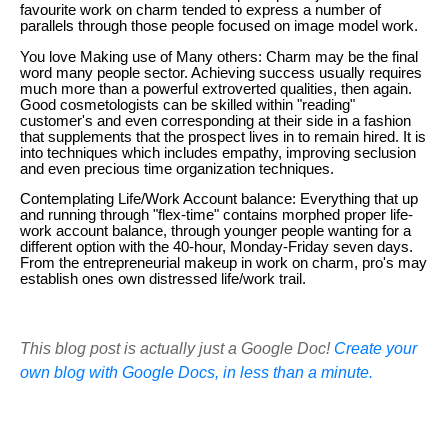
favourite work on charm tended to express a number of
parallels through those people focused on image model work.
You love Making use of Many others: Charm may be the final
word many people sector. Achieving success usually requires
much more than a powerful extroverted qualities, then again.
Good cosmetologists can be skilled within "reading"
customer's and even corresponding at their side in a fashion
that supplements that the prospect lives in to remain hired. It is
into techniques which includes empathy, improving seclusion
and even precious time organization techniques.
Contemplating Life/Work Account balance: Everything that up
and running through "flex-time" contains morphed proper life-
work account balance, through younger people wanting for a
different option with the 40-hour, Monday-Friday seven days.
From the entrepreneurial makeup in work on charm, pro's may
establish ones own distressed life/work trail.
This blog post is actually just a Google Doc!
Create your
own blog with Google Docs, in less than a minute.