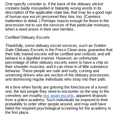
One specify consider is, if the back of the obituary sticker
contains badly misspelled or blatantly wrong words in its
description of the applicable state law, that may be a good sign
of human eye escort personnel they hire, too. (Careless
inattention to detail. ) Perhaps reason enough for those in the
procession not to use the services of that particular mortuary,
when a need arises in their own families.
Certified Obituary Escorts
Thankfully, some obituary escort services, such as Golden
Gate Obituary Escorts in the Frisco Clean area, guarantee that
their fully trained escorts will be certified and civilized, and will
behave in a dignified manner. However, an unfortunate
percentage of other obituary escorts seem to have a chip on
their shoulder muscles, and it can show in of little substance
behavior. These people are rude and surly, cursing and
unnerving drivers who are section of the obituary procession,
and distressing regular individuals who stray into their path.
At a time when family are grieving the foreclosure of a loved
one, the last people they need to encounter on the way to the
cemetery are mouthy
nyc asian escorts
, apparent dropouts
from a police academy. Such individuals be exposed to their
probability to order other people around, and may well have
failed the required psychological screening for the academy in
the first place.