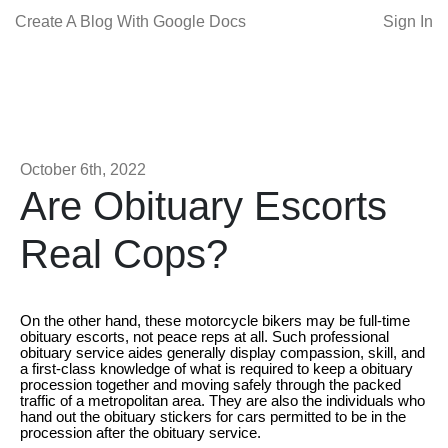
Create A Blog With Google Docs
Sign In
October 6th, 2022
Are Obituary Escorts
Real Cops?
On the other hand, these motorcycle bikers may be full-time
obituary escorts, not peace reps at all. Such professional
obituary service aides generally display compassion, skill, and
a first-class knowledge of what is required to keep a obituary
procession together and moving safely through the packed
traffic of a metropolitan area. They are also the individuals who
hand out the obituary stickers for cars permitted to be in the
procession after the obituary service.