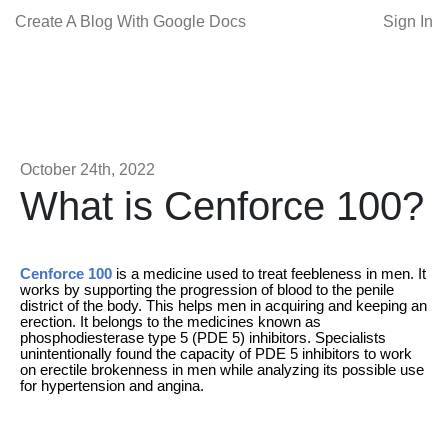
Create A Blog With Google Docs
Sign In
October 24th, 2022
What is Cenforce 100?
Cenforce 100
is a medicine used to treat feebleness in men. It
works by supporting the progression of blood to the penile
district of the body. This helps men in acquiring and keeping an
erection. It belongs to the medicines known as
phosphodiesterase type 5 (PDE 5) inhibitors. Specialists
unintentionally found the capacity of PDE 5 inhibitors to work
on erectile brokenness in men while analyzing its possible use
for hypertension and angina.