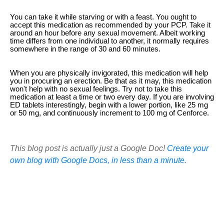
You can take it while starving or with a feast. You ought to
accept this medication as recommended by your PCP. Take it
around an hour before any sexual movement. Albeit working
time differs from one individual to another, it normally requires
somewhere in the range of 30 and 60 minutes.
When you are physically invigorated, this medication will help
you in procuring an erection. Be that as it may, this medication
won't help with no sexual feelings. Try not to take this
medication at least a time or two every day. If you are involving
ED tablets interestingly, begin with a lower portion, like 25 mg
or 50 mg, and continuously increment to 100 mg of Cenforce.
This blog post is actually just a Google Doc!
Create your
own blog with Google Docs, in less than a minute.