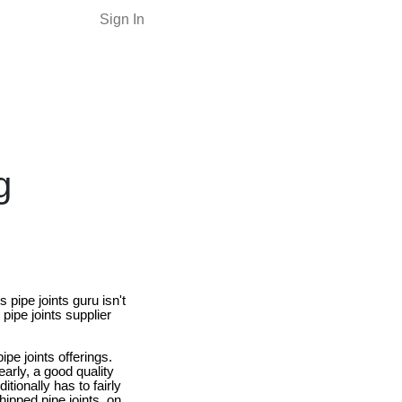
Sign In
g
 pipe joints guru isn't
pipe joints supplier
e joints offerings.
learly, a good quality
ionally has to fairly
ipped pipe joints, on