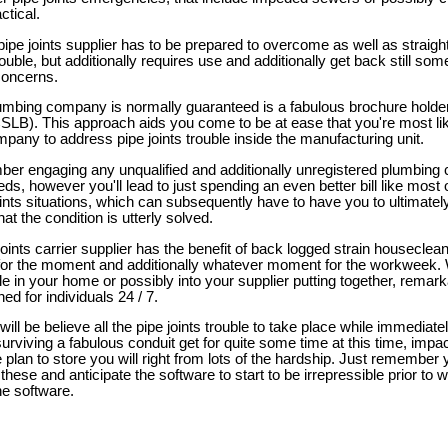
ctical.
pe joints supplier has to be prepared to overcome as well as straight
trouble, but additionally requires use and additionally get back still so
concerns.
mbing company is normally guaranteed is a fabulous brochure holder 
CSLB). This approach aids you come to be at ease that you're most li
pany to address pipe joints trouble inside the manufacturing unit.
er engaging any unqualified and additionally unregistered plumbing
eds, however you'll lead to just spending an even better bill like mos
oints situations, which can subsequently have to have you to ultimately
hat the condition is utterly solved.
oints carrier supplier has the benefit of back logged strain houseclean
 for the moment and additionally whatever moment for the workweek.
le in your home or possibly into your supplier putting together, remark
ned for individuals 24 / 7.
 will be believe all the pipe joints trouble to take place while immediate
surviving a fabulous conduit get for quite some time at this time, imp
 plan to store you will right from lots of the hardship. Just remember 
f these and anticipate the software to start to be irrepressible prior to
he software.