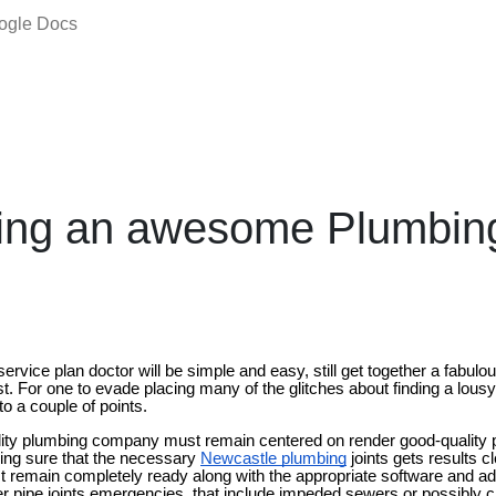
oogle Docs
ing an awesome Plumbin
service plan doctor will be simple and easy, still get together a fabulous
st. For one to evade placing many of the glitches about finding a lousy 
to a couple of points.
ity plumbing company must remain centered on render good-quality pip
eing sure that the necessary
Newcastle plumbing
joints gets results c
emain completely ready along with the appropriate software and addit
 pipe joints emergencies, that include impeded sewers or possibly ch