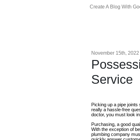
Create A Blog With G
November 15th, 2022
Possess
Service
Picking up a pipe joints 
really a hassle-free que
doctor, you must look in
Purchasing, a good qual
With the exception of b
plumbing company must r
quickly answer customer