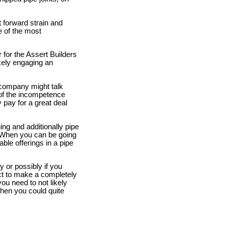
 forward strain and
me of the most
for the Assert Builders
kely engaging an
 company might talk
t of the incompetence
 pay for a great deal
ing and additionally pipe
 When you can be going
able offerings in a pipe
ly or possibly if you
act to make a completely
you need to not likely
 when you could quite