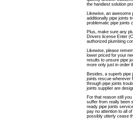
the handiest solution pra
Likewise, an awesome pi
additionally pipe joints 
problematic pipe joints 
Plus, make sure any plu
Drivers license Enter (
authorized plumbing com
Likewise, please rememb
lower priced for your ne
results to unsure pipe j
more only just in order t
Besides, a superb pipe j
joints rescue wherever
through pipe joints troub
joints supplier are desig
For that reason still you
suffer from really been 
ready pipe joints service
pay no attention to all o
possibly utterly cease t