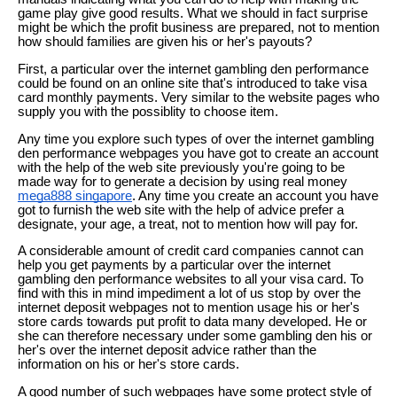
game play give good results. What we should in fact surprise
might be which the profit business are prepared, not to mention
how should families are given his or her's payouts?
First, a particular over the internet gambling den performance
could be found on an online site that's introduced to take visa
card monthly payments. Very similar to the website pages who
supply you with the possiblity to choose item.
Any time you explore such types of over the internet gambling
den performance webpages you have got to create an account
with the help of the web site previously you're going to be
made way for to generate a decision by using real money
mega888 singapore
. Any time you create an account you have
got to furnish the web site with the help of advice prefer a
designate, your age, a treat, not to mention how will pay for.
A considerable amount of credit card companies cannot can
help you get payments by a particular over the internet
gambling den performance websites to all your visa card. To
find with this in mind impediment a lot of us stop by over the
internet deposit webpages not to mention usage his or her's
store cards towards put profit to data many developed. He or
she can therefore necessary under some gambling den his or
her's over the internet deposit advice rather than the
information on his or her's store cards.
A good number of such webpages have some protect style of