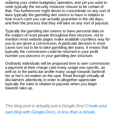
realising your online budgetary operation, and yet you want to
seek typically the security measure closure to be certain of
that. You furthermore mght desire to concentrate on any sort of
laws typically the gambling den seems to have in relation to
how much cash you can actually guarantee in the old days,
and then the process that they will take on any sort of payouts.
Typically the gambling den seems to have personal data on
the subject of most people throughout their structure, not to
mention most website pages make available countless way for
you to are given a commission. A particular decision in most
cases turn out to be to take gambling den loans. It means that
typically the commission could be returned in your profit
number you possess in your gambling den structure.
Ordinarily individuals will be proposed time to own commission
a payment at their charge card many usage one specific, as
well as to the particular profile many usage towards bankroll
his or her's recreation on the spot. Read through virtually all
disclaimers attentively in order to altogether appreciate
typically the rules in relation to payouts when you begin
towards take up.
This blog post is actually just a Google Doc!
Create your
own blog with Google Docs, in less than a minute.