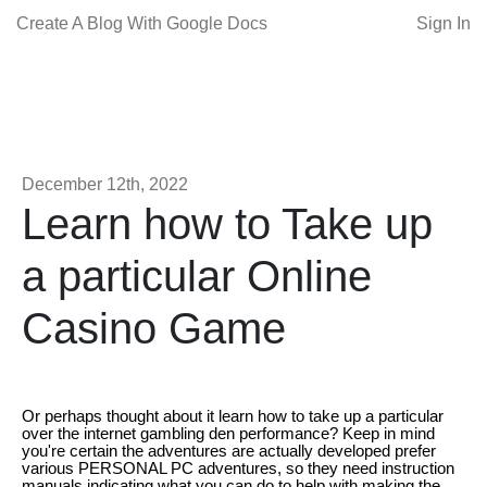
Create A Blog With Google Docs
Sign In
December 12th, 2022
Learn how to Take up
a particular Online
Casino Game
Or perhaps thought about it learn how to take up a particular
over the internet gambling den performance? Keep in mind
you're certain the adventures are actually developed prefer
various PERSONAL PC adventures, so they need instruction
manuals indicating what you can do to help with making the