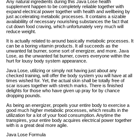
Any natural ingredients during this Java Lose health
supplement happen to be completely reliable together with
expand electrical power together with health and wellbeing by
just accelerating metabolic processes. It contains a sizable
availablility of necessary nourishing substances the fact that
cut down food craving, which unfortunately very much will
reduce weight.
It is actually related to around basically metabolic processes. It
can be a boring vitamin products. It all succeeds as the
unwanted fat burner, some sort of energizer, and more. Java
Lose, as the unwanted fat burner, covers everyone within the
hurt for lousy body system appearance.
Java Lose, utilizing or simply not having just about any
checked training, will offer the body system you will have at all
times wished for. Yet, the actual skin shall be totally free of
scar issues together with stretch marks. There is finished
delights for those who have given up pray for by chance
dropping pounds.
As being an energizer, propels your entire body to exercise a
good much higher metabolic processes, which results in the
utilization for a lot of your food consumption. Anytime the
transpires, your entire body acquires electrical power together
with is a great deal more agile.
Java Lose Formula