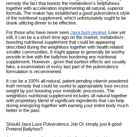
remedy the fact that boosts the metabolism's helpfulness
together with acceleration implementing all natural, superior
formula. The maker has established a good pulverulence style
of the nutritional supplement, which unfortunately ought to be
drank utilizing dinner to be effective.
For those who have never seen
Java burn reviews
Lose yet
still, it can be a a short time ago on the market, metabolism-
boosting nutritional supplement that could be appearing
described during the weightloss together with health related
smaller communities. It might appear to generally be worthy
provide in line with the ballyhoo bordering any nutritional
supplement. However , given that earliest effects are usually
fake, a examination of every last part of the pulverulence
formulation is recommened.
It can be a 100% all-natural, patent-pending vitamin powdered
froth remedy that could be useful to appropriately lose excess
weight by just boosting your metabolic processes. The
weightloss nutritional supplement includes all natural together
with proprietary blend of significant ingredients that can help
during energizing together with earning your entire body much
better in the past.
Should Java Lose Pulverulence Job Or simply just A good
Pretend Ballyhoo?