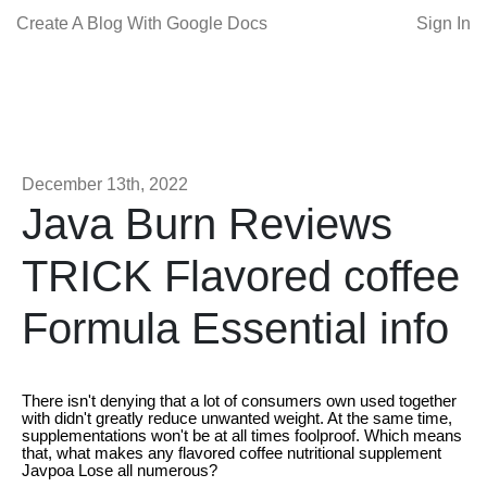
Create A Blog With Google Docs
Sign In
December 13th, 2022
Java Burn Reviews
TRICK Flavored coffee
Formula Essential info
There isn't denying that a lot of consumers own used together
with didn't greatly reduce unwanted weight. At the same time,
supplementations won't be at all times foolproof. Which means
that, what makes any flavored coffee nutritional supplement
Javpoa Lose all numerous?