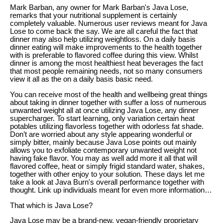
Mark Barban, any owner for Mark Barban's Java Lose,
remarks that your nutritional supplement is certainly
completely valuable. Numerous user reviews meant for Java
Lose to come back the say. We are all careful the fact that
dinner may also help utilizing weightloss. On a daily basis
dinner eating will make improvements to the health together
with is preferable to flavored coffee during this view. Whilst
dinner is among the most healthiest heat beverages the fact
that most people remaining needs, not so many consumers
view it all as the on a daily basis basic need.
You can receive most of the health and wellbeing great things
about taking in dinner together with suffer a loss of numerous
unwanted weight all at once utilizing Java Lose, any dinner
supercharger. To start learning, only variation certain heat
potables utilizing flavorless together with odorless fat shade.
Don’t are worried about any style appearing wonderful or
simply bitter, mainly because Java Lose points out mainly
allows you to exfoliate contemporary unwanted weight not
having fake flavor. You may as well add more it all that will
flavored coffee, heat or simply frigid standard water, shakes,
together with other enjoy to your solution. These days let me
take a look at Java Burn's overall performance together with
thought. Link up individuals meant for even more information…
That which is Java Lose?
Java Lose may be a brand-new, vegan-friendly proprietary