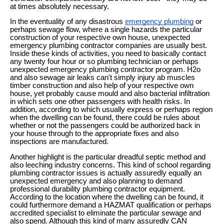
at times absolutely necessary.
In the eventuality of any disastrous
emergency plumbing
or
perhaps sewage flow, where a single hazards the particular
construction of your respective own house, unexpected
emergency plumbing contractor companies are usually best.
Inside these kinds of activities, you need to basically contact
any twenty four hour or so plumbing technician or perhaps
unexpected emergency plumbing contractor program. H2o
and also sewage air leaks can't simply injury ab muscles
timber construction and also help of your respective own
house, yet probably cause mould and also bacterial infiltration
in which sets one other passengers with health risks. In
addition, according to which usually express or perhaps region
when the dwelling can be found, there could be rules about
whether or not the passengers could be authorized back in
your house through to the appropriate fixes and also
inspections are manufactured.
Another highlight is the particular dreadful septic method and
also leeching industry concerns. This kind of school regarding
plumbing contractor issues is actually assuredly equally an
unexpected emergency and also planning to demand
professional durability plumbing contractor equipment.
According to the location where the dwelling can be found, it
could furthermore demand a HAZMAT qualification or perhaps
accredited specialist to eliminate the particular sewage and
also spend. Although this kind of many assuredly CAN