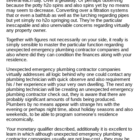
several each day. Over a getaway. Or perhaps observing
because the potty h2o spins and also spins yet by no means
may seem to decrease. Converting over a filtration systems
that or even a bathtub as well as the lurching regarding pipes
but yet simply no h2o springing out. They're the particular
inescapable and also unenviable concerns regarding virtually
any property owner.
Together with figures not necessarily on your side, it really is
simply sensible to master the particular function regarding
unexpected emergency plumbing contractor companies and
also where did they can condition the finances along with your
residence.
Unexpected emergency plumbing contractor companies
virtually addresses all logic behind why one could contact any
plumbing technician with quick observe and also requirement
his / her experience with your very own dwelling. The next any
plumbing technician will be creating an unexpected emergency
plumbing contractor check out, they is aware that there are
probably significant amounts of funds being produced.
Plumbers by no means appear with strange hrs with the
evening or perhaps night time, about holiday seasons and also
weekends, to be able to program someone's residence
economically.
Your monetary qualifier described, additionally it is excellent to
learn in which although unexpected emergency plumbing
contractor companies usually are not low-cost - they may be