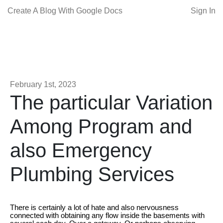
Create A Blog With Google Docs
Sign In
February 1st, 2023
The particular Variation
Among Program and
also Emergency
Plumbing Services
There is certainly a lot of hate and also nervousness
connected with obtaining any flow inside the basements with