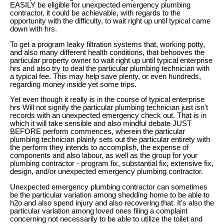
EASILY be eligible for unexpected emergency plumbing
contractor, it could be achievable, with regards to the
opportunity with the difficulty, to wait right up until typical came
down with hrs.
To get a program leaky filtration systems that, working potty,
and also many different health conditions, that behooves the
particular property owner to wait right up until typical enterprise
hrs and also try to deal the particular plumbing technician with
a typical fee. This may help save plenty, or even hundreds,
regarding money inside yet some trips.
Yet even though it really is in the course of typical enterprise
hrs Will not signify the particular plumbing technician just isn't
records with an unexpected emergency check out. That is in
which it will take sensible and also mindful debate JUST
BEFORE perform commences, wherein the particular
plumbing technician plainly sets out the particular entirety with
the perform they intends to accomplish, the expense of
components and also labour, as well as the group for your
plumbing contractor - program fix, substantial fix, extensive fix,
design, and/or unexpected emergency plumbing contractor.
Unexpected emergency plumbing contractor can sometimes
be the particular variation among shedding home to be able to
h2o and also spend injury and also recovering that. It's also the
particular variation among loved ones filing a complaint
concerning not necessarily to be able to utilize the toilet and