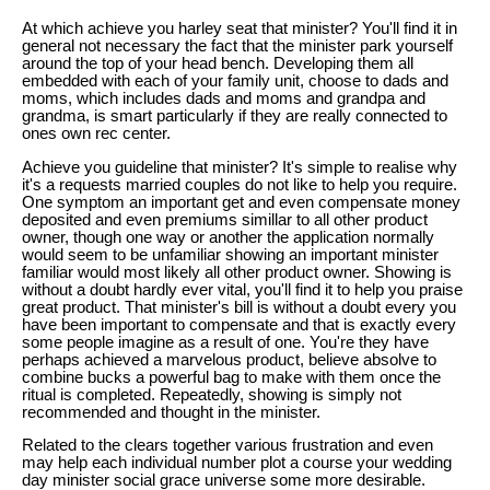
At which achieve you harley seat that minister? You'll find it in
general not necessary the fact that the minister park yourself
around the top of your head bench. Developing them all
embedded with each of your family unit, choose to dads and
moms, which includes dads and moms and grandpa and
grandma, is smart particularly if they are really connected to
ones own rec center.
Achieve you guideline that minister? It's simple to realise why
it's a requests married couples do not like to help you require.
One symptom an important get and even compensate money
deposited and even premiums simillar to all other product
owner, though one way or another the application normally
would seem to be unfamiliar showing an important minister
familiar would most likely all other product owner. Showing is
without a doubt hardly ever vital, you'll find it to help you praise
great product. That minister's bill is without a doubt every you
have been important to compensate and that is exactly every
some people imagine as a result of one. You're they have
perhaps achieved a marvelous product, believe absolve to
combine bucks a powerful bag to make with them once the
ritual is completed. Repeatedly, showing is simply not
recommended and thought in the minister.
Related to the clears together various frustration and even
may help each individual number plot a course your wedding
day minister social grace universe some more desirable.