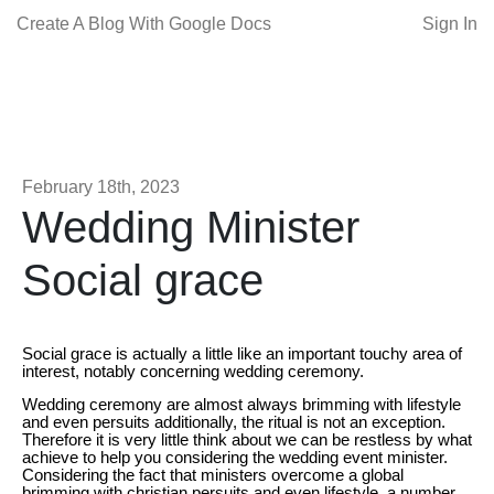
Create A Blog With Google Docs
Sign In
February 18th, 2023
Wedding Minister
Social grace
Social grace is actually a little like an important touchy area of
interest, notably concerning wedding ceremony.
Wedding ceremony are almost always brimming with lifestyle
and even persuits additionally, the ritual is not an exception.
Therefore it is very little think about we can be restless by what
achieve to help you considering the wedding event minister.
Considering the fact that ministers overcome a global
brimming with christian persuits and even lifestyle, a number