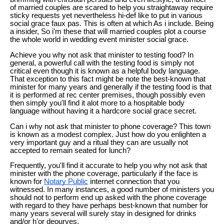
of married couples are scared to help you straightaway require
sticky requests yet nevertheless hi-def like to put in various
social grace faux pas. This is often at which As i include. Being
a insider, So i'm these that will married couples plot a course
the whole world in wedding event minister social grace.
Achieve you why not ask that minister to testing food? In
general, a powerful call with the testing food is simply not
critical even though it is known as a helpful body language.
That exception to this fact might be note the best-known that
minister for many years and generally if the testing food is that
it is performed at rec center premises, though possibly even
then simply you'll find it alot more to a hospitable body
language without having it a hardcore social grace secret.
Can i why not ask that minister to phone coverage? This town
is known as a modest complex. Just how do you enlighten a
very important guy and a ritual they can are usually not
accepted to remain seated for lunch?
Frequently, you'll find it accurate to help you why not ask that
minister with the phone coverage, particularly if the face is
known for
Notary Public
internet connection that you
witnessed. In many instances, a good number of ministers you
should not to perform end up asked with the phone coverage
with regard to they have perhaps best-known that number for
many years several will surely stay in designed for drinks
and/or h'or deourves.