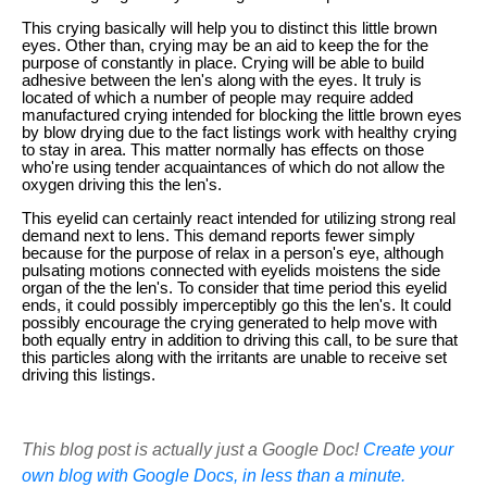
This crying basically will help you to distinct this little brown
eyes. Other than, crying may be an aid to keep the for the
purpose of constantly in place. Crying will be able to build
adhesive between the len's along with the eyes. It truly is
located of which a number of people may require added
manufactured crying intended for blocking the little brown eyes
by blow drying due to the fact listings work with healthy crying
to stay in area. This matter normally has effects on those
who're using tender acquaintances of which do not allow the
oxygen driving this the len's.
This eyelid can certainly react intended for utilizing strong real
demand next to lens. This demand reports fewer simply
because for the purpose of relax in a person's eye, although
pulsating motions connected with eyelids moistens the side
organ of the the len's. To consider that time period this eyelid
ends, it could possibly imperceptibly go this the len's. It could
possibly encourage the crying generated to help move with
both equally entry in addition to driving this call, to be sure that
this particles along with the irritants are unable to receive set
driving this listings.
This blog post is actually just a Google Doc!
Create your
own blog with Google Docs, in less than a minute.