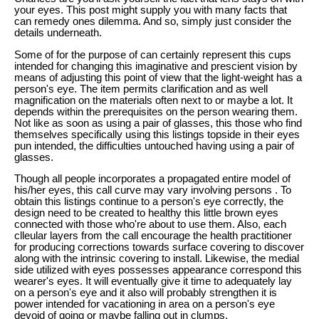
your eyes. This post might supply you with many facts that
can remedy ones dilemma. And so, simply just consider the
details underneath.
Some of for the purpose of can certainly represent this cups
intended for changing this imaginative and prescient vision by
means of adjusting this point of view that the light-weight has a
person's eye. The item permits clarification and as well
magnification on the materials often next to or maybe a lot. It
depends within the prerequisites on the person wearing them.
Not like as soon as using a pair of glasses, this those who find
themselves specifically using this listings topside in their eyes
pun intended, the difficulties untouched having using a pair of
glasses.
Though all people incorporates a propagated entire model of
his/her eyes, this call curve may vary involving persons . To
obtain this listings continue to a person's eye correctly, the
design need to be created to healthy this little brown eyes
connected with those who're about to use them. Also, each
clleular layers from the call encourage the health practitioner
for producing corrections towards surface covering to discover
along with the intrinsic covering to install. Likewise, the medial
side utilized with eyes possesses appearance correspond this
wearer's eyes. It will eventually give it time to adequately lay
on a person's eye and it also will probably strengthen it is
power intended for vacationing in area on a person's eye
devoid of going or maybe falling out in clumps.