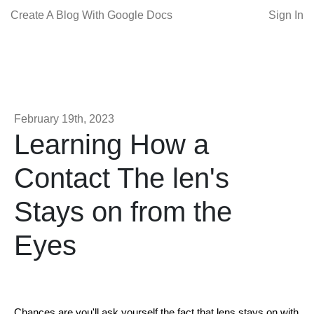
Create A Blog With Google Docs
Sign In
February 19th, 2023
Learning How a
Contact The len's
Stays on from the
Eyes
Chances are you'll ask yourself the fact that lens stays on with