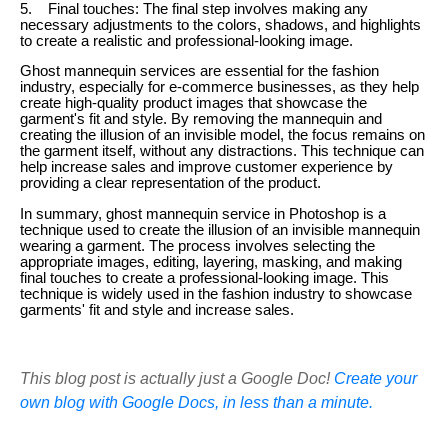
5. Final touches: The final step involves making any
necessary adjustments to the colors, shadows, and highlights
to create a realistic and professional-looking image.
Ghost mannequin services are essential for the fashion
industry, especially for e-commerce businesses, as they help
create high-quality product images that showcase the
garment's fit and style. By removing the mannequin and
creating the illusion of an invisible model, the focus remains on
the garment itself, without any distractions. This technique can
help increase sales and improve customer experience by
providing a clear representation of the product.
In summary, ghost mannequin service in Photoshop is a
technique used to create the illusion of an invisible mannequin
wearing a garment. The process involves selecting the
appropriate images, editing, layering, masking, and making
final touches to create a professional-looking image. This
technique is widely used in the fashion industry to showcase
garments' fit and style and increase sales.
This blog post is actually just a Google Doc!
Create your
own blog with Google Docs, in less than a minute.