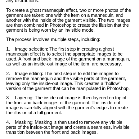
any distractions.
To create a ghost mannequin effect, two or more photos of the
garment are taken: one with the item on a mannequin, and
another with the inside of the garment visible. The two images
are then combined in Photoshop to create the illusion that the
garment is being worn by an invisible model.
The process involves multiple steps, including:
1. Image selection: The first step in creating a ghost
mannequin effect is to select the appropriate images to be
used. A front and back image of the garment on a mannequin,
as well as an inside-out image of the item, are necessary.
2. Image editing: The next step is to edit the images to
remove the mannequin and the visible parts of the garment,
leaving only the inside-out image. This creates a "hollow"
version of the garment that can be manipulated in Photoshop.
3. Layering: The inside-out image is then layered on top of
the front and back images of the garment. The inside-out
image is carefully aligned with the garment's edges to create
the illusion of a full garment.
4. Masking: Masking is then used to remove any visible
parts of the inside-out image and create a seamless, invisible
transition between the front and back images.