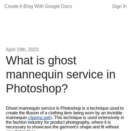
Create A Blog With Google Docs
Sign In
April 19th, 2023
What is ghost
mannequin service in
Photoshop?
Ghost mannequin service in Photoshop is a technique used to
create the illusion of a clothing item being worn by an invisible
mannequin
clipping path
. This technique is used extensively in
the fashion industry for product photography, where it is
necessary to showcase the garment's shape and fit without