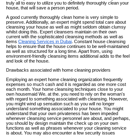
truly all to easy to utilize you to definitely thoroughly clean your
house, that will save a person period.
A good currently thoroughly clean home is very simple to
preserve. Additionally, an expert might spend total care about
cleansing your house as well as might seldom obtain clumsy
whilst doing this. Expert cleansers maintain on their own
current with the sophisticated cleansing methods as well as
items
Cleaning Services in Dubai
. Constant house cleansing
helps to ensure that the house continues to be well-maintained
as well as structured for a long time. Apart from, using
environment-friendly cleansing items additional adds to the feel
and look of the house.
Drawbacks associated with home cleaning providers
Employing an expert home cleaning organization frequently
expenses so much cash and it is regarded as one more cost
each month. Your home cleansing techniques close to your
own housemaid We. at the. you need to rely on the woman's
with regard to something associated with cleansing. However,
you might wind up sensation such as you will no longer
understand something associated to your house. You might
understand that your own privateness has been impeded
whenever cleansing service personnel are about, and perhaps,
you should by design maintain the check up on your own
functions as well as phrases whenever your cleaning service
is about. You may also encounter a few security issues