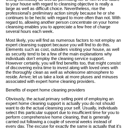
to your house with regard to cleansing objective is really a
large as well as difficult choice. Nevertheless, rise the
professional's preliminary action simply because he or she
continues to be hectic with regard to more often than not. With
regard to, allowing another person concentrate on your home
cleansing enables you to appreciate a few free of charge
several hours each week.
Most likely, you will find as numerous factors to not employ an
expert cleansing support because you will find to do this.
Elements such as cost, outsiders visiting your house, as well
as security tend to be a few of the main explanations why
individuals don't employ the cleaning service support.
However certainly, you will find benefits too, that might consist
of discovering extra time to invest along with loved ones with
the thoroughly clean as well as wholesome atmosphere to
reside. Arrive; let us take a look at more pluses and minuses
associated with expert home cleaning providers.
Benefits of expert home cleaning providers
Obviously, the actual primary selling point of employing an
expert home cleaning support is actually you do not should
want to do the actual cleansing your self. Usually, individuals
select this particular support due to insufficient time for you to
perform comprehensive home cleaning, that is generally
carried out following a couple of several weeks instead of
every day. The excuse for exactly the same is actually that it's