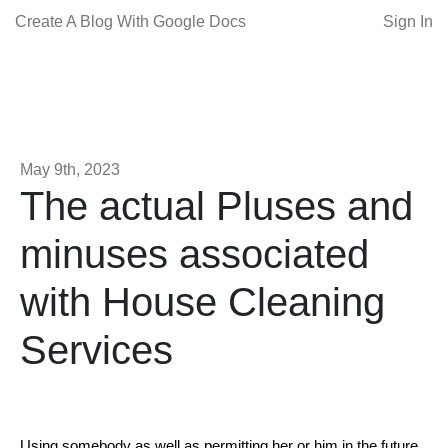
Create A Blog With Google Docs
Sign In
May 9th, 2023
The actual Pluses and
minuses associated
with House Cleaning
Services
Using somebody as well as permitting her or him in the future