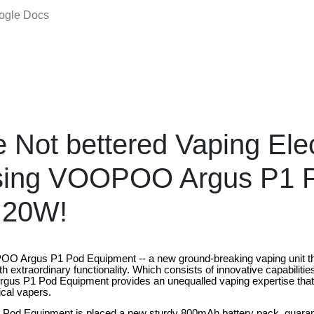
oogle Docs
e Not bettered Vaping Elec
sing VOOPOO Argus P1 Po
 20W!
O Argus P1 Pod Equipment -- a new ground-breaking vaping unit that
th extraordinary functionality. Which consists of innovative capabiliti
Argus P1 Pod Equipment provides an unequalled vaping expertise tha
ical vapers.
 Pod Equipment is placed a new sturdy 800mAh battery pack, guarant