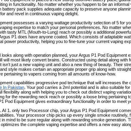
iting in functionality. No matter whether you happen to be an informal
 battery pack supplies adequate capacity to preserve anyone plannin
for and revel in continuous vaping delight.
ment possesses a varying wattage productivity selection of 5 for you
vaping expertise to match your personal preferences. No matter wheth
ith tasty MTL (Mouth-to-Lung) reach or possibly a additional powerfu
 Argus P1 does have anyone coated. Which consists of adaptable watt
l power productivity, helping you to fine-tune your current vaping expe
looks along with operation planned, your Argus P1 Pod Equipment exh
l will most likely convert brains. Constructed using detail along with f
t isn't just a new vaping unit and also a new thing of beauty. Their st
d style makes certain an appropriate proper grip along with straight
ative pertaining to vapers coming from all amounts of know-how.
ment capabilities progressive pod technique that will increases the
e In Pakistan
. Your pod carries a 2ml potential and is also suitable fo
l flexibility along with helping you to check out distinct vaping variat
ing for the rewarding neck reach or possibly a loose bring pertaining 
1 Pod Equipment gives extraordinary functionality in order to meet yo
. AI 1. only two Processor chip, your Argus P1 Pod Equipment come
bilities. Your processor chip picks up every single smoke routinely, fi
t in mind to be sure regular along with rewarding smoke generation. T
n optimizes the complete vaping expertise and offers a new easy along