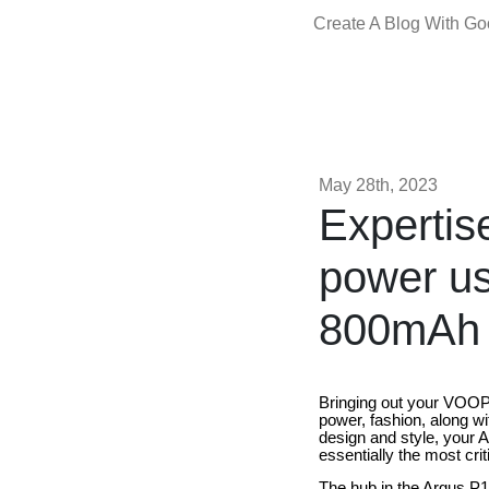
Create A Blog With G
May 28th, 2023
Expertis
power u
800mAh
Bringing out your VOOPO
power, fashion, along wi
design and style, your 
essentially the most crit
The hub in the Argus P1