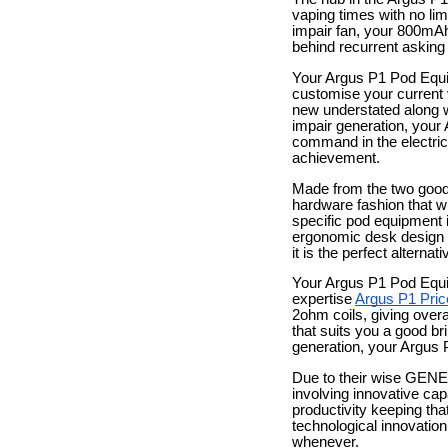
vaping times with no lim
impair fan, your 800mAh
behind recurrent asking 
Your Argus P1 Pod Equip
customise your current 
new understated along w
impair generation, your
command in the electrica
achievement.
Made from the two good 
hardware fashion that wil
specific pod equipment i
ergonomic desk design an
it is the perfect altern
Your Argus P1 Pod Equip
expertise
Argus P1 Pric
2ohm coils, giving overal
that suits you a good br
generation, your Argus P
Due to their wise GENE
involving innovative capa
productivity keeping tha
technological innovatio
whenever.