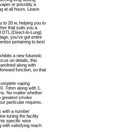
 vaper or possibly a
g at all hours. Leave
 to 20 w, helping you to
er that suits you a
l DTL (Direct-to-Lung)
age, you've got entire
rtise pertaining to best
ibits a new futuristic
ocus on details, this
reamlined along with
forward function, so that
 complete vaping
r 0. 7ohm along with 1.
ions. No matter whether
to greatest smoke
ur particular requires.
s with a number
ne-tuning the facility
his specific wise
 with satisfying reach