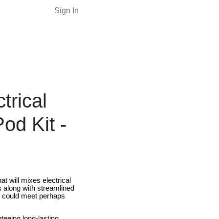
Sign In
trical
d Kit -
 will mixes electrical
es along with streamlined
t could meet perhaps
eeing long-lasting