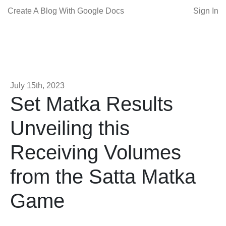
Create A Blog With Google Docs
Sign In
July 15th, 2023
Set Matka Results
Unveiling this
Receiving Volumes
from the Satta Matka
Game