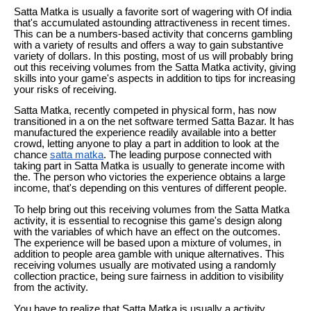
Satta Matka is usually a favorite sort of wagering with Of india
that's accumulated astounding attractiveness in recent times.
This can be a numbers-based activity that concerns gambling
with a variety of results and offers a way to gain substantive
variety of dollars. In this posting, most of us will probably bring
out this receiving volumes from the Satta Matka activity, giving
skills into your game's aspects in addition to tips for increasing
your risks of receiving.
Satta Matka, recently competed in physical form, has now
transitioned in a on the net software termed Satta Bazar. It has
manufactured the experience readily available into a better
crowd, letting anyone to play a part in addition to look at the
chance
satta matka
. The leading purpose connected with
taking part in Satta Matka is usually to generate income with
the. The person who victories the experience obtains a large
income, that's depending on this ventures of different people.
To help bring out this receiving volumes from the Satta Matka
activity, it is essential to recognise this game's design along
with the variables of which have an effect on the outcomes.
The experience will be based upon a mixture of volumes, in
addition to people area gamble with unique alternatives. This
receiving volumes usually are motivated using a randomly
collection practice, being sure fairness in addition to visibility
from the activity.
You have to realize that Satta Matka is usually a activity