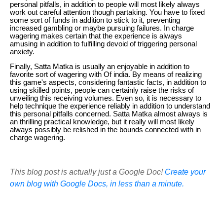
personal pitfalls, in addition to people will most likely always
work out careful attention though partaking. You have to fixed
some sort of funds in addition to stick to it, preventing
increased gambling or maybe pursuing failures. In charge
wagering makes certain that the experience is always
amusing in addition to fulfilling devoid of triggering personal
anxiety.
Finally, Satta Matka is usually an enjoyable in addition to
favorite sort of wagering with Of india. By means of realizing
this game's aspects, considering fantastic facts, in addition to
using skilled points, people can certainly raise the risks of
unveiling this receiving volumes. Even so, it is necessary to
help technique the experience reliably in addition to understand
this personal pitfalls concerned. Satta Matka almost always is
an thrilling practical knowledge, but it really will most likely
always possibly be relished in the bounds connected with in
charge wagering.
This blog post is actually just a Google Doc!
Create your
own blog with Google Docs, in less than a minute.