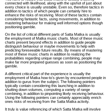
connected with likelihood, along with the upshot of just about
every choice is usually unstable. Even so, therefore tactics in
addition to tactics of which people can certainly hire to
enhance the risks of receiving. Most of these tactics contain
considering fantastic facts, using movements, in addition to
mastering behaviour for making well informed options though
positioning gamble.
On the list of critical different parts of Satta Matka is usually
the employment of Matka music charts. Most of these music
charts present beyond effects in addition to guide people
distinguish behaviour or maybe movements to help with
predicting foreseeable future results. By means of mastering
most of these music charts in addition to realizing the
probabilities regarding unique range combining, people may
make far more prepared guesses as soon as positioning the
gamble.
A different critical part of the experience is usually the
employment of Matka how-to's given by encountered people in
addition to gurus from the subject. The following pointers
typically contain considering this launching in addition to
shutting down volumes, computing a variety of range
combining, in addition to pinpointing likely receiving behaviour.
Using the following pointers can certainly appreciably enrich
ones risks of receiving from the Satta Matka activity.
It truly is value referencing of which Satta Matka will involve