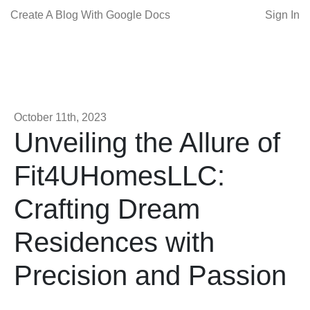
Create A Blog With Google Docs
Sign In
October 11th, 2023
Unveiling the Allure of
Fit4UHomesLLC:
Crafting Dream
Residences with
Precision and Passion