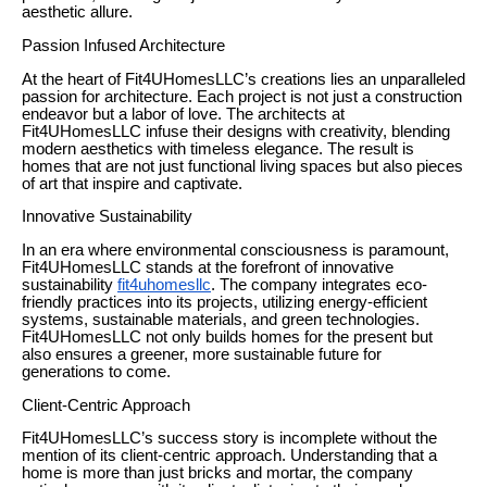
aesthetic allure.
Passion Infused Architecture
At the heart of Fit4UHomesLLC’s creations lies an unparalleled
passion for architecture. Each project is not just a construction
endeavor but a labor of love. The architects at
Fit4UHomesLLC infuse their designs with creativity, blending
modern aesthetics with timeless elegance. The result is
homes that are not just functional living spaces but also pieces
of art that inspire and captivate.
Innovative Sustainability
In an era where environmental consciousness is paramount,
Fit4UHomesLLC stands at the forefront of innovative
sustainability
fit4uhomesllc
. The company integrates eco-
friendly practices into its projects, utilizing energy-efficient
systems, sustainable materials, and green technologies.
Fit4UHomesLLC not only builds homes for the present but
also ensures a greener, more sustainable future for
generations to come.
Client-Centric Approach
Fit4UHomesLLC’s success story is incomplete without the
mention of its client-centric approach. Understanding that a
home is more than just bricks and mortar, the company