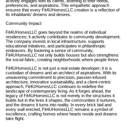
actively engages with its clients, listening to their needs,
preferences, and aspirations. This empathetic approach
ensures that every Fit4UHomesLLC creation is a reflection of
its inhabitants’ dreams and desires.
Community Impact
Fit4UHomesLLC goes beyond the realms of individual
residences; it actively contributes to community development.
The company invests in local infrastructure, supports
educational initiatives, and participates in philanthropic
endeavors. By fostering a sense of community,
Fit4UHomesLLC not only builds houses but also strengthens
the social fabric, creating neighborhoods where people thrive.
Fit4UHomesLLC is not just a real estate developer; it is a
custodian of dreams and an architect of aspirations. With its
unwavering commitment to precision, passion-infused
architecture, innovative sustainability, and a client-centric
approach, Fit4UHomesLLC continues to redefine the
landscape of contemporary living. As it forges ahead, the
legacy of Fit4UHomesLLC is not merely in the structures it
builds but in the lives it shapes, the communities it nurtures,
and the dreams it turns into reality. In every brick laid and
every wall erected, Fit4UHomesLLC remains a symbol of
excellence, crafting homes where hearts reside and dreams
take flight.