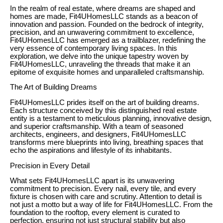
In the realm of real estate, where dreams are shaped and
homes are made, Fit4UHomesLLC stands as a beacon of
innovation and passion. Founded on the bedrock of integrity,
precision, and an unwavering commitment to excellence,
Fit4UHomesLLC has emerged as a trailblazer, redefining the
very essence of contemporary living spaces. In this
exploration, we delve into the unique tapestry woven by
Fit4UHomesLLC, unraveling the threads that make it an
epitome of exquisite homes and unparalleled craftsmanship.
The Art of Building Dreams
Fit4UHomesLLC prides itself on the art of building dreams.
Each structure conceived by this distinguished real estate
entity is a testament to meticulous planning, innovative design,
and superior craftsmanship. With a team of seasoned
architects, engineers, and designers, Fit4UHomesLLC
transforms mere blueprints into living, breathing spaces that
echo the aspirations and lifestyle of its inhabitants.
Precision in Every Detail
What sets Fit4UHomesLLC apart is its unwavering
commitment to precision. Every nail, every tile, and every
fixture is chosen with care and scrutiny. Attention to detail is
not just a motto but a way of life for Fit4UHomesLLC. From the
foundation to the rooftop, every element is curated to
perfection, ensuring not just structural stability but also