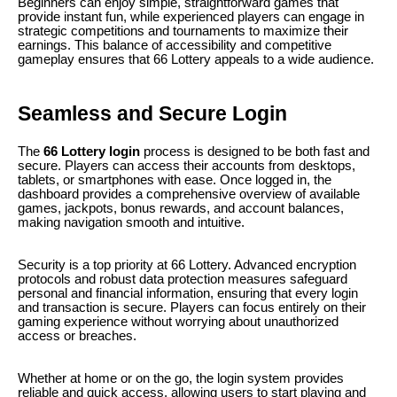
Beginners can enjoy simple, straightforward games that
provide instant fun, while experienced players can engage in
strategic competitions and tournaments to maximize their
earnings. This balance of accessibility and competitive
gameplay ensures that 66 Lottery appeals to a wide audience.
Seamless and Secure Login
The
66 Lottery login
process is designed to be both fast and
secure. Players can access their accounts from desktops,
tablets, or smartphones with ease. Once logged in, the
dashboard provides a comprehensive overview of available
games, jackpots, bonus rewards, and account balances,
making navigation smooth and intuitive.
Security is a top priority at 66 Lottery. Advanced encryption
protocols and robust data protection measures safeguard
personal and financial information, ensuring that every login
and transaction is secure. Players can focus entirely on their
gaming experience without worrying about unauthorized
access or breaches.
Whether at home or on the go, the login system provides
reliable and quick access, allowing users to start playing and