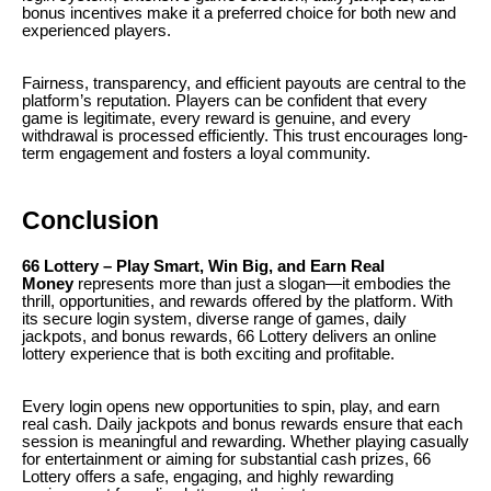
bonus incentives make it a preferred choice for both new and
experienced players.
Fairness, transparency, and efficient payouts are central to the
platform’s reputation. Players can be confident that every
game is legitimate, every reward is genuine, and every
withdrawal is processed efficiently. This trust encourages long-
term engagement and fosters a loyal community.
Conclusion
66 Lottery – Play Smart, Win Big, and Earn Real
Money
represents more than just a slogan—it embodies the
thrill, opportunities, and rewards offered by the platform. With
its secure login system, diverse range of games, daily
jackpots, and bonus rewards, 66 Lottery delivers an online
lottery experience that is both exciting and profitable.
Every login opens new opportunities to spin, play, and earn
real cash. Daily jackpots and bonus rewards ensure that each
session is meaningful and rewarding. Whether playing casually
for entertainment or aiming for substantial cash prizes, 66
Lottery offers a safe, engaging, and highly rewarding