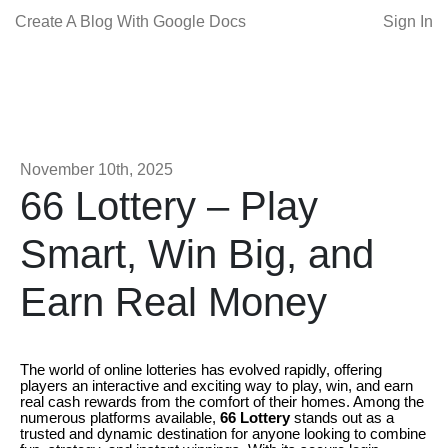
Create A Blog With Google Docs
Sign In
November 10th, 2025
66 Lottery – Play
Smart, Win Big, and
Earn Real Money
The world of online lotteries has evolved rapidly, offering
players an interactive and exciting way to play, win, and earn
real cash rewards from the comfort of their homes. Among the
numerous platforms available,
66 Lottery
stands out as a
trusted and dynamic destination for anyone looking to combine