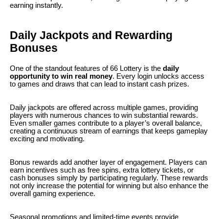
earning instantly.
Daily Jackpots and Rewarding
Bonuses
One of the standout features of 66 Lottery is the
daily
opportunity to win real money
. Every login unlocks access
to games and draws that can lead to instant cash prizes.
Daily jackpots are offered across multiple games, providing
players with numerous chances to win substantial rewards.
Even smaller games contribute to a player’s overall balance,
creating a continuous stream of earnings that keeps gameplay
exciting and motivating.
Bonus rewards add another layer of engagement. Players can
earn incentives such as free spins, extra lottery tickets, or
cash bonuses simply by participating regularly. These rewards
not only increase the potential for winning but also enhance the
overall gaming experience.
Seasonal promotions and limited-time events provide