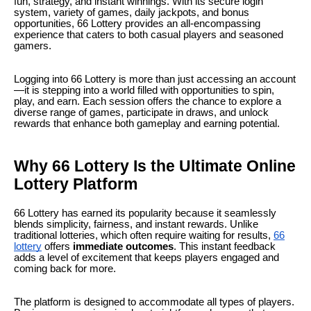
fun, strategy, and instant winnings. With its secure login
system, variety of games, daily jackpots, and bonus
opportunities, 66 Lottery provides an all-encompassing
experience that caters to both casual players and seasoned
gamers.
Logging into 66 Lottery is more than just accessing an account
—it is stepping into a world filled with opportunities to spin,
play, and earn. Each session offers the chance to explore a
diverse range of games, participate in draws, and unlock
rewards that enhance both gameplay and earning potential.
Why 66 Lottery Is the Ultimate Online
Lottery Platform
66 Lottery has earned its popularity because it seamlessly
blends simplicity, fairness, and instant rewards. Unlike
traditional lotteries, which often require waiting for results,
66
lottery
offers
immediate outcomes
. This instant feedback
adds a level of excitement that keeps players engaged and
coming back for more.
The platform is designed to accommodate all types of players.