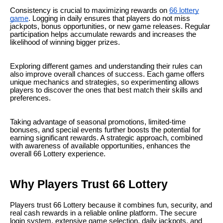
Consistency is crucial to maximizing rewards on
66 lottery
game
. Logging in daily ensures that players do not miss
jackpots, bonus opportunities, or new game releases. Regular
participation helps accumulate rewards and increases the
likelihood of winning bigger prizes.
Exploring different games and understanding their rules can
also improve overall chances of success. Each game offers
unique mechanics and strategies, so experimenting allows
players to discover the ones that best match their skills and
preferences.
Taking advantage of seasonal promotions, limited-time
bonuses, and special events further boosts the potential for
earning significant rewards. A strategic approach, combined
with awareness of available opportunities, enhances the
overall 66 Lottery experience.
Why Players Trust 66 Lottery
Players trust 66 Lottery because it combines fun, security, and
real cash rewards in a reliable online platform. The secure
login system, extensive game selection, daily jackpots, and