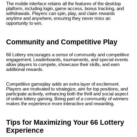
The mobile interface retains all the features of the desktop
platform, including login, game access, bonus tracking, and
withdrawals. Players can spin, play, and claim rewards
anytime and anywhere, ensuring they never miss an
opportunity to win.
Community and Competitive Play
66 Lottery encourages a sense of community and competitive
engagement. Leaderboards, tournaments, and special events
allow players to compete, showcase their skills, and earn
additional rewards.
Competitive gameplay adds an extra layer of excitement.
Players are motivated to strategize, aim for top positions, and
participate actively, enhancing both the thrill and social aspect
of online lottery gaming. Being part of a community of winners
makes the experience more interactive and rewarding.
Tips for Maximizing Your 66 Lottery
Experience