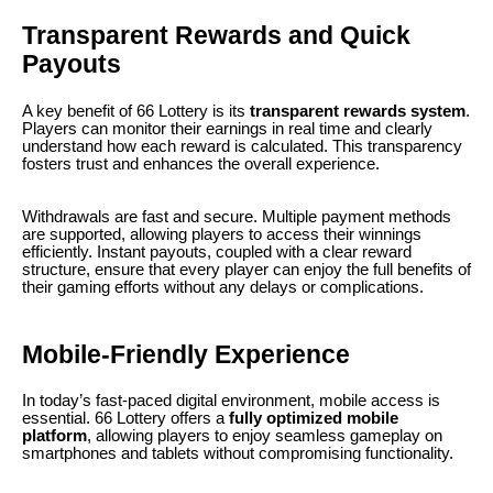
Transparent Rewards and Quick
Payouts
A key benefit of 66 Lottery is its
transparent rewards system
.
Players can monitor their earnings in real time and clearly
understand how each reward is calculated. This transparency
fosters trust and enhances the overall experience.
Withdrawals are fast and secure. Multiple payment methods
are supported, allowing players to access their winnings
efficiently. Instant payouts, coupled with a clear reward
structure, ensure that every player can enjoy the full benefits of
their gaming efforts without any delays or complications.
Mobile-Friendly Experience
In today’s fast-paced digital environment, mobile access is
essential. 66 Lottery offers a
fully optimized mobile
platform
, allowing players to enjoy seamless gameplay on
smartphones and tablets without compromising functionality.