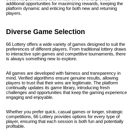
additional opportunities for maximizing rewards, keeping the
platform dynamic and enticing for both new and returning
players.
Diverse Game Selection
66 Lottery offers a wide variety of games designed to suit the
preferences of different players. From traditional lottery draws
to interactive spin games and competitive tournaments, there
is always something new to explore.
All games are developed with fairness and transparency in
mind. Verified algorithms ensure genuine results, allowing
players to trust that their wins are legitimate. The platform
continually updates its game library, introducing fresh
challenges and opportunities that keep the gaming experience
engaging and enjoyable.
Whether you prefer quick, casual games or longer, strategic
competitions, 66 Lottery provides options for every type of
player, ensuring that each session is both fun and potentially
profitable.