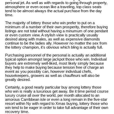
personal jet. As well as with regards to going through property,
atmosphere or even ocean like a traveling, top class seats
tend to be almost always the actual purchase from the day
time.
The majority of lottery those who win prefer to put on a
minimum of a number of their own prosperity, therefore buying
listings are not total without having a minumum of one pendant
or even custom view. A stylish view is practically usually
desired along with males, as well as expensive diamonds
continue to be the ladies ally. However no matter the sex from
the lottery champion, it's obvious which bling is actually full.
Purchasing personnel of the personal is actually an additional
typical option amongst large jackpot those who win. Individual
buyers are extremely well-liked, most likely simply because
they help to make buying because tension free of charge an
event as you possibly can, however individual chefs,
housekeepers, growers as well as chauffeurs will also be
greatly desired.
Certainly, a good nearly particular buy among lottery those
who win is really a luxurious get away. Be it time period course
luxury cruise all over the world, per month allocated to an
amorous Carribbean isle or even a long remain in the five-star
resort within Ny with regard to Xmas buying, lottery those who
win tend to be eager in order to take full advantage of their own
recovery time.