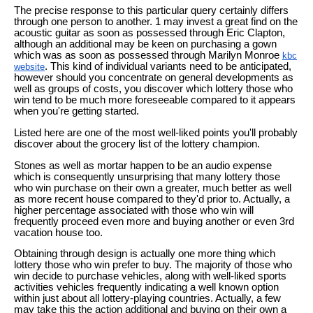
The precise response to this particular query certainly differs
through one person to another. 1 may invest a great find on the
acoustic guitar as soon as possessed through Eric Clapton,
although an additional may be keen on purchasing a gown
which was as soon as possessed through Marilyn Monroe
kbc
. This kind of individual variants need to be anticipated,
website
however should you concentrate on general developments as
well as groups of costs, you discover which lottery those who
win tend to be much more foreseeable compared to it appears
when you're getting started.
Listed here are one of the most well-liked points you'll probably
discover about the grocery list of the lottery champion.
Stones as well as mortar happen to be an audio expense
which is consequently unsurprising that many lottery those
who win purchase on their own a greater, much better as well
as more recent house compared to they'd prior to. Actually, a
higher percentage associated with those who win will
frequently proceed even more and buying another or even 3rd
vacation house too.
Obtaining through design is actually one more thing which
lottery those who win prefer to buy. The majority of those who
win decide to purchase vehicles, along with well-liked sports
activities vehicles frequently indicating a well known option
within just about all lottery-playing countries. Actually, a few
may take this the action additional and buying on their own a