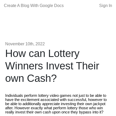
Create A Blog With Google Docs
Sign In
November 10th, 2022
How can Lottery
Winners Invest Their
own Cash?
Individuals perform lottery video games not just to be able to
have the excitement associated with successful, however to
be able to additionally appreciate investing their own jackpot
after. However exactly what perform lottery those who win
really invest their own cash upon once they bypass into it?