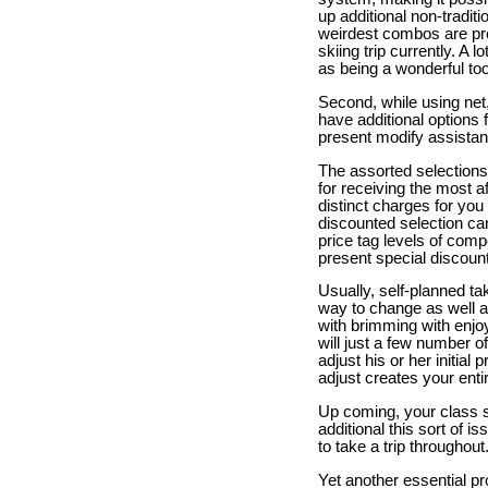
up additional non-traditi
weirdest combos are prob
skiing trip currently. A 
as being a wonderful too
Second, while using net, 
have additional options f
present modify assistanc
The assorted selections
for receiving the most a
distinct charges for you 
discounted selection can
price tag levels of comp
present special discounts
Usually, self-planned tak
way to change as well as 
with brimming with enjoy
will just a few number o
adjust his or her initial
adjust creates your enti
Up coming, your class si
additional this sort of i
to take a trip throughout
Yet another essential pro