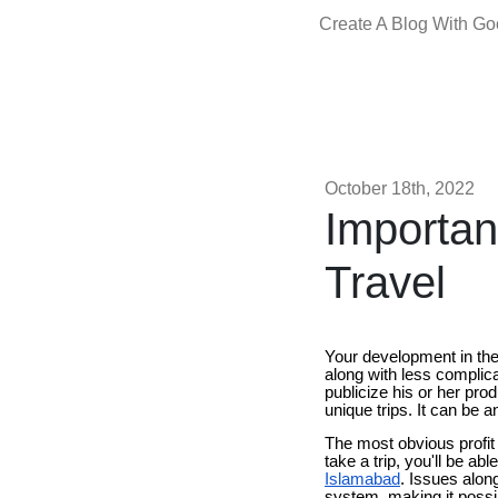
Create A Blog With G
October 18th, 2022
Importan
Travel
Your development in the 
along with less complica
publicize his or her pro
unique trips. It can be a
The most obvious profit 
take a trip, you'll be ab
Islamabad
. Issues alon
system, making it possibl