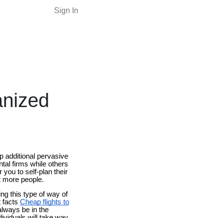
Sign In
anized
ip additional pervasive
ntal firms while others
 you to self-plan their
ot more people.
ng this type of way of
t facts
Cheap flights to
always be in the
dividuals will take way