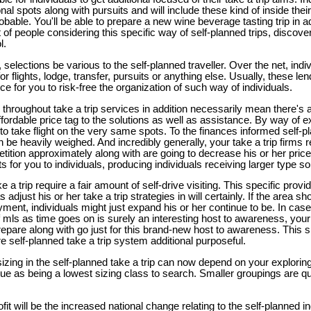
onal spots along with pursuits and will include these kind of inside thei
able. You'll be able to prepare a new wine beverage tasting trip in a
lot of people considering this specific way of self-planned trips, discov
l.
selections be various to the self-planned traveller. Over the net, indivi
or flights, lodge, transfer, pursuits or anything else. Usually, these le
e for you to risk-free the organization of such way of individuals.
 throughout take a trip services in addition necessarily mean there's
ffordable price tag to the solutions as well as assistance. By way of 
to take flight on the very same spots. To the finances informed self-plan
 be heavily weighed. And incredibly generally, your take a trip firms r
etition approximately along with are going to decrease his or her pric
 for you to individuals, producing individuals receiving larger type so
e a trip require a fair amount of self-drive visiting. This specific provi
adjust his or her take a trip strategies in will certainly. If the area s
ment, individuals might just expand his or her continue to be. In case 
f mls as time goes on is surely an interesting host to awareness, your 
 prepare along with go just for this brand-new host to awareness. This s
re self-planned take a trip system additional purposeful.
zing in the self-planned take a trip can now depend on your exploring
ssue as being a lowest sizing class to search. Smaller groupings are qu
.
fit will be the increased national change relating to the self-planned i