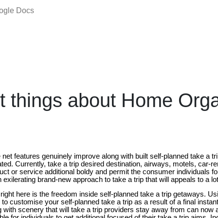
oogle Docs
t things about Home Org
net features genuinely improve along with built self-planned take a tr
ted. Currently, take a trip desired destination, airways, motels, car-re
duct or service additional boldy and permit the consumer individuals for
n exilerating brand-new approach to take a trip that will appeals to a l
right here is the freedom inside self-planned take a trip getaways. Usi
le to customise your self-planned take a trip as a result of a final instan
g with scenery that will take a trip providers stay away from can now 
e for individuals to get additional focused of their take a trip aims. In