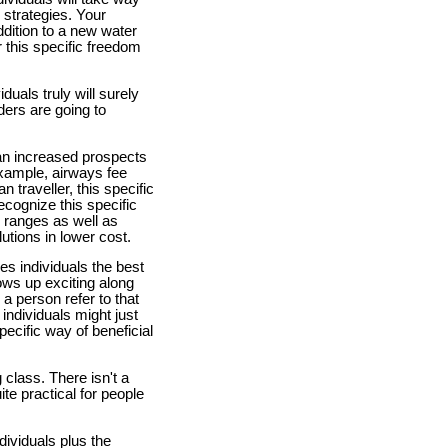
r strategies. Your
ddition to a new water
er this specific freedom
duals truly will surely
nders are going to
 an increased prospects
example, airways fee
 traveller, this specific
ecognize this specific
e ranges as well as
lutions in lower cost.
des individuals the best
hows up exciting along
a person refer to that
individuals might just
pecific way of beneficial
 class. There isn't a
ite practical for people
ndividuals plus the