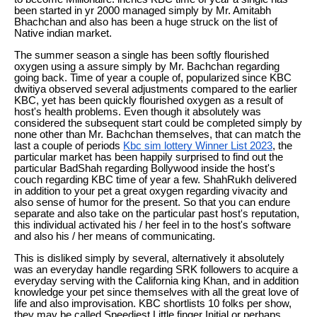
been started in yr 2000 managed simply by Mr. Amitabh
Bhachchan and also has been a huge struck on the list of
Native indian market.
The summer season a single has been softly flourished
oxygen using a assure simply by Mr. Bachchan regarding
going back. Time of year a couple of, popularized since KBC
dwitiya observed several adjustments compared to the earlier
KBC, yet has been quickly flourished oxygen as a result of
host's health problems. Even though it absolutely was
considered the subsequent start could be completed simply by
none other than Mr. Bachchan themselves, that can match the
last a couple of periods
Kbc sim lottery Winner List 2023
, the
particular market has been happily surprised to find out the
particular BadShah regarding Bollywood inside the host's
couch regarding KBC time of year a few. ShahRukh delivered
in addition to your pet a great oxygen regarding vivacity and
also sense of humor for the present. So that you can endure
separate and also take on the particular past host's reputation,
this individual activated his / her feel in to the host's software
and also his / her means of communicating.
This is disliked simply by several, alternatively it absolutely
was an everyday handle regarding SRK followers to acquire a
everyday serving with the California king Khan, and in addition
knowledge your pet since themselves with all the great love of
life and also improvisation. KBC shortlists 10 folks per show,
they may be called Speediest Little finger Initial or perhaps