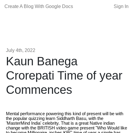
Create A Blog With Google Docs
Sign In
July 4th, 2022
Kaun Banega
Crorepati Time of year
Commences
Mental performance powering this kind of present will be with
the popular quizzing learn Siddharth Basu, with the
'MasterMind India' celebrity. That is a great Native indian
change with the BRITISH video game present "Who Would like
to become Millionaire. inches KBC time of year a single has