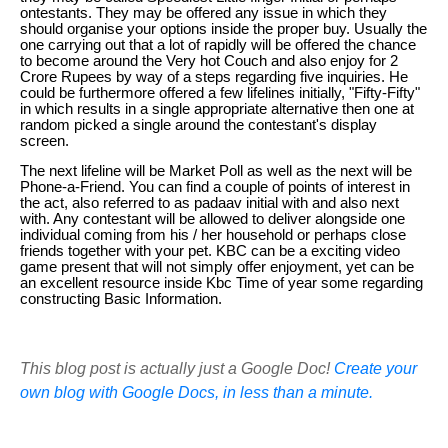
ontestants. They may be offered any issue in which they
should organise your options inside the proper buy. Usually the
one carrying out that a lot of rapidly will be offered the chance
to become around the Very hot Couch and also enjoy for 2
Crore Rupees by way of a steps regarding five inquiries. He
could be furthermore offered a few lifelines initially, "Fifty-Fifty"
in which results in a single appropriate alternative then one at
random picked a single around the contestant's display
screen.
The next lifeline will be Market Poll as well as the next will be
Phone-a-Friend. You can find a couple of points of interest in
the act, also referred to as padaav initial with and also next
with. Any contestant will be allowed to deliver alongside one
individual coming from his / her household or perhaps close
friends together with your pet. KBC can be a exciting video
game present that will not simply offer enjoyment, yet can be
an excellent resource inside Kbc Time of year some regarding
constructing Basic Information.
This blog post is actually just a Google Doc!
Create your
own blog with Google Docs, in less than a minute.