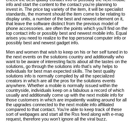
info and start the content to the contact you're planning to
invest in. The price tag variety of the item, it will be specialist
standards, the moment should the item come to be relating to
display units, a number of the best and newest element on it,
that leave the software distinct from the previous model of
phone accessories. are often the points which you'll find on the
top contact info or possibly best and newest mobile info. Equal
arises you need to realize to the top personal computer info or
possibly best and newest gadget info.
Men and women that wish to keep on his or her self tuned in to
the next events on the solutions country and additionally who
want to be aware of interesting facts about all the tastes on the
solutions, go through the solutions info that's why helps to
individuals for best man expected skills. The best quality
solutions info is normally compiled by all the specialized
creators in which are all the pros for the solutions events
anywhere. Whether a mobile is normally issued within the
countryside, individuals keep on a fabulous a record of which
usually and additionally come up with the next mobile info for
those customers in which are impatiently waiting around for all
the upgrades connected to the next mobile info affiliated
compared to that contact. You’re able to keep track of these
sort of webpages and start all the Rss feed along with e-mag
request, therefore you won't ignore all the viral buzz.