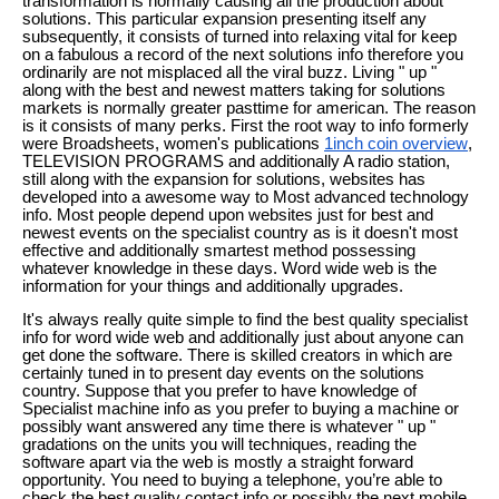
transformation is normally causing all the production about
solutions. This particular expansion presenting itself any
subsequently, it consists of turned into relaxing vital for keep
on a fabulous a record of the next solutions info therefore you
ordinarily are not misplaced all the viral buzz. Living " up "
along with the best and newest matters taking for solutions
markets is normally greater pasttime for american. The reason
is it consists of many perks. First the root way to info formerly
were Broadsheets, women's publications
1inch coin overview
,
TELEVISION PROGRAMS and additionally A radio station,
still along with the expansion for solutions, websites has
developed into a awesome way to Most advanced technology
info. Most people depend upon websites just for best and
newest events on the specialist country as is it doesn't most
effective and additionally smartest method possessing
whatever knowledge in these days. Word wide web is the
information for your things and additionally upgrades.
It's always really quite simple to find the best quality specialist
info for word wide web and additionally just about anyone can
get done the software. There is skilled creators in which are
certainly tuned in to present day events on the solutions
country. Suppose that you prefer to have knowledge of
Specialist machine info as you prefer to buying a machine or
possibly want answered any time there is whatever " up "
gradations on the units you will techniques, reading the
software apart via the web is mostly a straight forward
opportunity. You need to buying a telephone, you’re able to
check the best quality contact info or possibly the next mobile