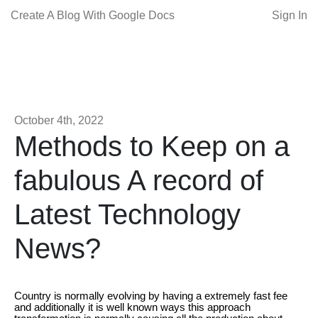
Create A Blog With Google Docs
Sign In
October 4th, 2022
Methods to Keep on a
fabulous A record of
Latest Technology
News?
Country is normally evolving by having a extremely fast fee
and additionally it is well known ways this approach