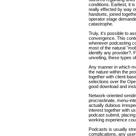
conditions. Earliest, it 
really effected by way o
handsets, joined togeth
operator stage demanded
catastrophe.
Truly, it's possible to a
convergence. This conte
whenever podcasting cou
most of the natural "mob
identify any provider?. 
unveiling, these types o
Any manner in which mobil
the nature within the pr
together with client-ba
selections over the Ope
good download and instal
Network-oriented sendin
procrastinate, menu-int
actually dubious irrespe
interest together with u
podcast submit, placing
working experience cou
Podcasts is usually str
complications, any user