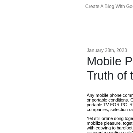
Create A Blog With G
January 28th, 2023
Mobile P
Truth of 
Any mobile phone commu
or portable conditions.
portable TV FOR PC. Re
companies, selection ran
Yet still online song toge
mobilize pleasure, tog
with copying to barefoo
savored regarding units?