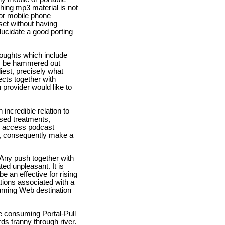
shing mp3 material is not
for mobile phone
set without having
lucidate a good porting
thoughts which include
ly be hammered out
iest, precisely what
ects together with
 provider would like to
 incredible relation to
ased treatments,
to access podcast
t, consequently make a
Any push together with
ed unpleasant. It is
e an effective for rising
ations associated with a
suming Web destination
me consuming Portal-Pull
ds tranny through river.