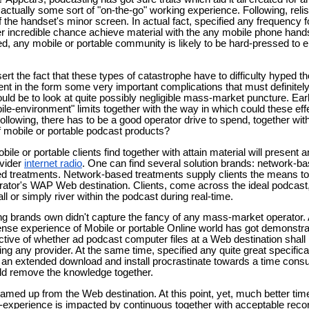
is actually some sort of "on-the-go" working experience. Following, reli
f the handset's minor screen. In actual fact, specified any frequency 
er incredible chance achieve material with the any mobile phone hand
, any mobile or portable community is likely to be hard-pressed to e
ssert the fact that these types of catastrophe have to difficulty hyped 
nt in the form some very important complications that must definite
ld be to look at quite possibly negligible mass-market puncture. Earl
ile-environment" limits together with the way in which could these eff
Following, there has to be a good operator drive to spend, together with
f mobile or portable podcast products?
e or portable clients find together with attain material will present an
ovider
internet radio
. One can find several solution brands: network-b
sed treatments. Network-based treatments supply clients the means 
rator's WAP Web destination. Clients, come across the ideal podcas
l or simply river within the podcast during real-time.
g brands own didn't capture the fancy of any mass-market operator. 
ense experience of Mobile or portable Online world has got demonstrat
ctive of whether ad podcast computer files at a Web destination shall b
sing any provider. At the same time, specified any quite great specific
 an extended download and install procrastinate towards a time con
ld remove the knowledge together.
eamed up from the Web destination. At this point, yet, much better ti
-experience is impacted by continuous together with acceptable recor