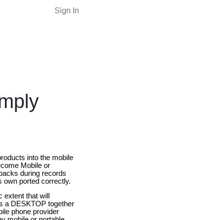
Sign In
imply
oducts into the mobile
become Mobile or
backs during records
s own ported correctly.
c extent that will
rds a DESKTOP together
bile phone provider
ny mobile or portable