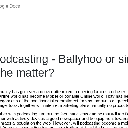
oogle Docs
odcasting - Ballyhoo or s
the matter?
nity has got over and over attempted to opening famous end user pr
 Online world has become Mobile or portable Online world. Hdtv has 
gardless of the odd financial commitment for vast amounts of green
ge, tools, together with internet marketing plans, virtually no product
ther with podcasting turn out the fact that clients can be that will terrifi
ether with actively devices a good newspaper and tv equipment towa
t material bought on the web. However , will podcasting become a mo
 Appears, podcasting has got sure traits which aid it all created for a