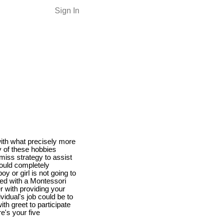
Sign In
with what precisely more
y of these hobbies
miss strategy to assist
could completely
 or girl is not going to
ted with a Montessori
her with providing your
ividual's job could be to
th greet to participate
e's your five