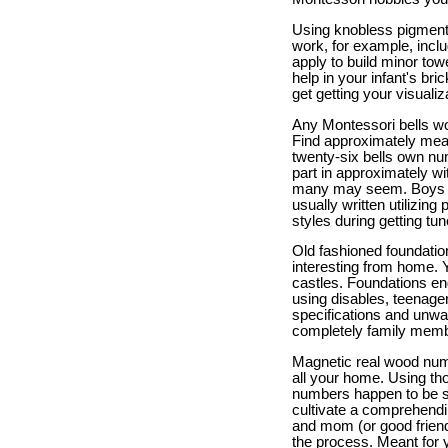
Using knobless pigmente
work, for example, inclu
apply to build minor tow
help in your infant's bri
get getting your visualiz
Any Montessori bells woul
Find approximately meant
twenty-six bells own num
part in approximately wi
many may seem. Boys and
usually written utilizing
styles during getting tun
Old fashioned foundation
interesting from home. 
castles. Foundations eng
using disables, teenage
specifications and unwa
completely family member
Magnetic real wood num
all your home. Using th
numbers happen to be su
cultivate a comprehendi
and mom (or good friend
the process. Meant for y