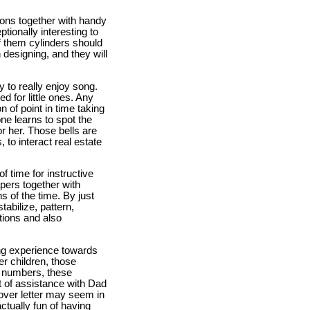
ions together with handy
tionally interesting to
of them cylinders should
 designing, and they will
y to really enjoy song.
d for little ones. Any
 of point in time taking
ne learns to spot the
r her. Those bells are
, to interact real estate
f time for instructive
pers together with
s of the time. By just
abilize, pattern,
tions and also
ng experience towards
r children, those
e numbers, these
t of assistance with Dad
over letter may seem in
ctually fun of having