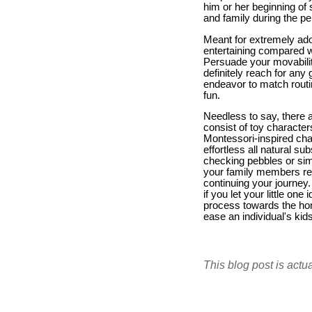
him or her beginning of 
and family during the pe
Meant for extremely ado
entertaining compared wi
Persuade your movability
definitely reach for an
endeavor to match routi
fun.
Needless to say, there a
consist of toy character
Montessori-inspired chan
effortless all natural 
checking pebbles or simpl
your family members rela
continuing your journey. 
if you let your little on
process towards the hom
ease an individual's ki
This blog post is actu