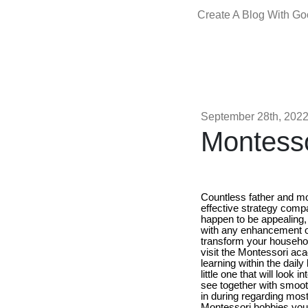
Create A Blog With G
September 28th, 202
Montess
Countless father and mo
effective strategy comp
happen to be appealing, 
with any enhancement of
transform your household
visit the Montessori ac
learning within the daily 
little one that will look
see together with smooth
in during regarding most
Montessori hobbies you