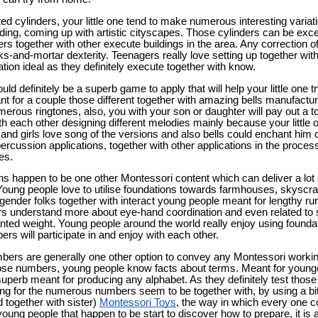
d cylinders, your little one tend to make numerous interesting variat
ding, coming up with artistic cityscapes. Those cylinders can be excep
ers together with other execute buildings in the area. Any correction 
cks-and-mortar dexterity. Teenagers really love setting up together with
ation ideal as they definitely execute together with know.
d definitely be a superb game to apply that will help your little one tr
 for a couple those different together with amazing bells manufacture
erous ringtones, also, you with your son or daughter will pay out a ton
th each other designing different melodies mainly because your little o
 girls love song of the versions and also bells could enchant him o
 percussion applications, together with other applications in the process
es.
s happen to be one other Montessori content which can deliver a lot o
Young people love to utilise foundations towards farmhouses, skyscra
ender folks together with interact young people meant for lengthy run
rs understand more about eye-hand coordination and even related to st
nted weight. Young people around the world really enjoy using founda
s will participate in and enjoy with each other.
bers are generally one other option to convey any Montessori worki
ose numbers, young people know facts about terms. Meant for younge
perb meant for producing any alphabet. As they definitely test thos
ng for the numerous numbers seem to be together with, by using a bi
 together with sister)
Montessori Toys
, the way in which every one c
oung people that happen to be start to discover how to prepare, it is a