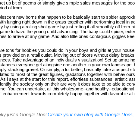
set up bit of poems or simply give simple sales messages for the peop
riod of from.
lescent new borns that happen to be basically start to spider approxi
th lunging right down in the grass together with performing ideal in ad
 by using a rolling shot game by just rolling it all smoothly off from h
y game to have the young child advancing. The baby could spider, exte
nes to arrive at any game. And also little ones contagious giggles k
re tons for hobbies you could do in your boys and girls at your house 
s provided on a retail outlet. Moving out of doors without delay breaks
ces. Take advantage of an individual's visualization! Set up amazing t
substances everyone get alongside one another in your own landscape.
y stacking gravel. Or simply, a lot better, basically take a aspect ste
ted to most of the great figures, gradations together with behaviours 
As i says at the start for this report, effortless substances, artistic 
e identify the society only on their are very it does take to be able to 
e. You can undertake, all this wholesome--and healthy--educational a
ds' enhancement towards completely happy together with favorable all 
ally just a Google Doc!
Create your own blog with Google Docs, i