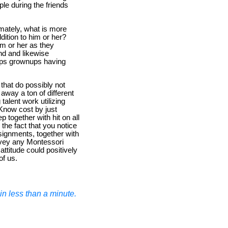
le during the friends
mately, what is more
dition to him or her?
im or her as they
nd and likewise
eeps grownups having
that do possibly not
 away a ton of different
alent work utilizing
 Know cost by just
p together with hit on all
the fact that you notice
assignments, together with
convey any Montessori
ttitude could positively
of us.
n less than a minute.