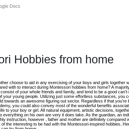
oogle Docs
2
ori Hobbies from home
ther choose to aid in any exercising of your boys and girls together 
ared with to interact during Montessori hobbies from home? A majorit
consist of your whole friends and family, and tend to be a good can't-
 your young people. Utilizing just some effortless substances, you 
 towards an awesome figuring out sector. Regardless if that you're boy
ademy, you could also convey most of the wonderful benefits associa
life to your boy or girl. All natural equipment, artistic decisions, toget
 into everything on his own are very it does take. As the guardian, an ind
ly instruction, however , father and mother are definitely compared wi
 of the interesting to be had with the Montessori-inspired hobbies. Her
 can try from home: