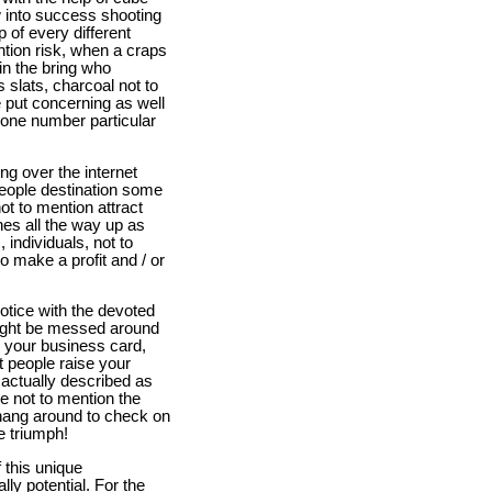
ow into success shooting
p of every different
ntion risk, when a craps
in the bring who
 slats, charcoal not to
e put concerning as well
phone number particular
g over the internet
 people destination some
ot to mention attract
nes all the way up as
individuals, not to
o make a profit and / or
otice with the devoted
might be messed around
n your business card,
 people raise your
 actually described as
ve not to mention the
e hang around to check on
e triumph!
 this unique
ly potential. For the