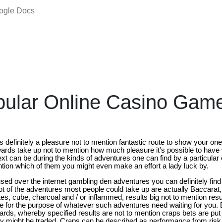
oogle Docs
pular Online Casino Gam
is definitely a pleasure not to mention fantastic route to show your on
ards take up not to mention how much pleasure it's possible to have w
ext can be during the kinds of adventures one can find by a particular 
tion which of them you might even make an effort a lady luck by.
sed over the internet gambling den adventures you can definitely find
ot of the adventures most people could take up are actually Baccarat
es, cube, charcoal and / or inflammed, results big not to mention resu
one for the purpose of whatever such adventures need waiting for you.
ards, whereby specified results are not to mention craps bets are put 
lly might be traded. Craps can be described as performance from risk 