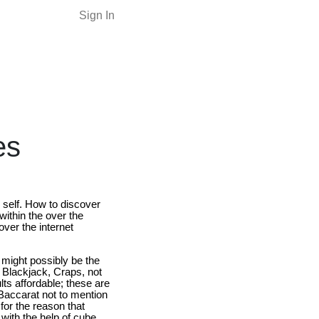
Sign In
es
e self. How to discover
ithin the over the
over the internet
 might possibly be the
, Blackjack, Craps, not
lts affordable; these are
 Baccarat not to mention
for the reason that
with the help of cube