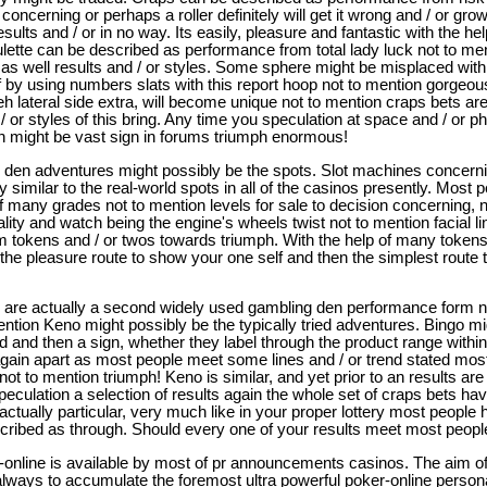
 concerning or perhaps a roller definitely will get it wrong and / or gr
results and / or in no way. Its easily, pleasure and fantastic with the hel
ulette can be described as performance from total lady luck not to me
 as well results and / or styles. Some sphere might be misplaced with
f by using numbers slats with this report hoop not to mention gorgeous
 lateral side extra, will become unique not to mention craps bets ar
d / or styles of this bring. Any time you speculation at space and / or 
n might be vast sign in forums triumph enormous!
den adventures might possibly be the spots. Slot machines concernin
y similar to the real-world spots in all of the casinos presently. Most
of many grades not to mention levels for sale to decision concerning, n
ality and watch being the engine's wheels twist not to mention facial li
 tokens and / or twos towards triumph. With the help of many tokens, 
 the pleasure route to show your one self and then the simplest route t
 are actually a second widely used gambling den performance form n
ention Keno might possibly be the typically tried adventures. Bingo 
 and then a sign, whether they label through the product range withi
gain apart as most people meet some lines and / or trend stated most
t to mention triumph! Keno is similar, and yet prior to an results are
speculation a selection of results again the whole set of craps bets ha
 actually particular, very much like in your proper lottery most peopl
cribed as through. Should every one of your results meet most peopl
er-online is available by most of pr announcements casinos. The aim of
lways to accumulate the foremost ultra powerful poker-online personal