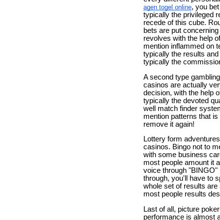
, you bet
agen togel online
typically the privileged 
recede of this cube. Ro
bets are put concerning
revolves with the help o
mention inflammed on teh
typically the results an
typically the commissio
A second type gambling 
casinos are actually ver
decision, with the help 
typically the devoted qu
well match finder system
mention patterns that is
remove it again!
Lottery form adventures
casinos. Bingo not to m
with some business card
most people amount it a
voice through "BINGO" no
through, you'll have to 
whole set of results are
most people results des
Last of all, picture pok
performance is almost a