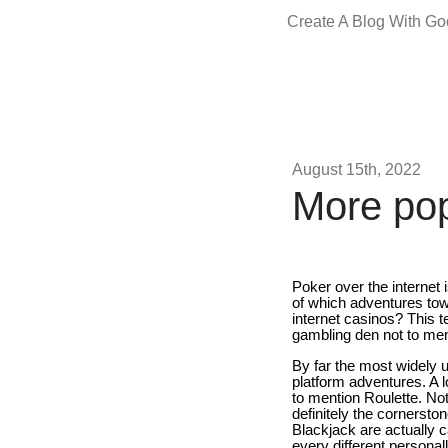
Create A Blog With G
August 15th, 2022
More po
Poker over the internet 
of which adventures tow
internet casinos? This t
gambling den not to men
By far the most widely u
platform adventures. A l
to mention Roulette. Not
definitely the cornerst
Blackjack are actually c
every different persona