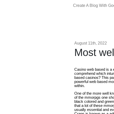
Create A Blog With G
August 11th, 2022
Most wel
Casino web based is a 
comprehend which intur
based casinos? This par
powerful web based mod
within.
One of the more well k
of the mmorpgs one sho
black colored and green
that a lot of these mmo
usually essential and ev
Craps is known as a adv