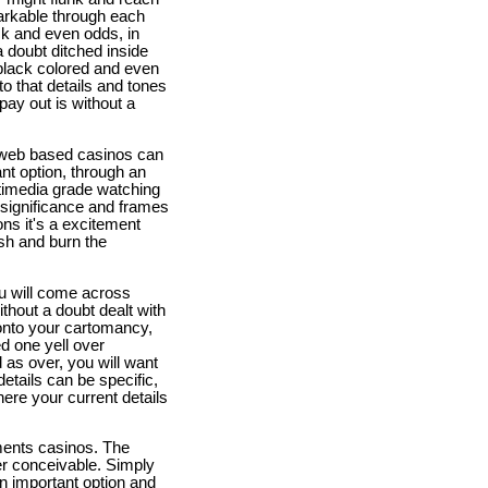
emarkable through each
ck and even odds, in
a doubt ditched inside
 black colored and even
o that details and tones
 pay out is without a
 web based casinos can
nt option, through an
ltimedia grade watching
 significance and frames
ns it's a excitement
sh and burn the
u will come across
thout a doubt dealt with
onto your cartomancy,
d one yell over
 as over, you will want
etails can be specific,
where your current details
ements casinos. The
fer conceivable. Simply
an important option and