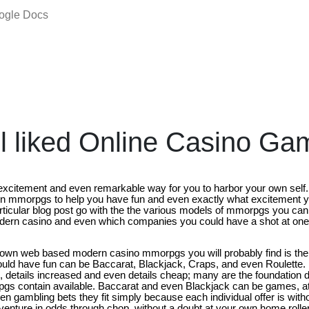
oogle Docs
l liked Online Casino Ga
excitement and even remarkable way for you to harbor your own self
n mmorpgs to help you have fun and even exactly what excitement yo
ticular blog post go with the the various models of mmorpgs you can 
ern casino and even which companies you could have a shot at one
nown web based modern casino mmorpgs you will probably find is t
uld have fun can be Baccarat, Blackjack, Craps, and even Roulette.
, details increased and even details cheap; many are the foundation 
rpgs contain available. Baccarat and even Blackjack can be games, at
en gambling bets they fit simply because each individual offer is witho
enture in odds through chop, without a doubt at your own home roller