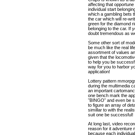
affecting that opportune
individual start belongi
which a gambling bets th
the car which will re-wr
green for the diamond r
belonging to the car. If 
doubt tremendous as wel
Some other sort of mo
be much like the real li
assortment of values an
given that the locomoti
to help you be successfu
way for you to harbor y
application!
Lottery pattern mmorpg
during the multimedia ca
an important cartomancy
one bench mark the appli
"BINGO" and even be suc
to figure an array of de
simillar to with the real
suit one be successful!
At long last, video reco
reason for it adventure 
because each individual 