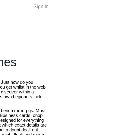
Sign In
mes
. Just how do you
u get whilst in the web
discover within a
s own beginners luck
he bench mmorpgs. Most
 Business cards, chop,
designed for everything
 which exact details are
ut a doubt dealt out.
 might flunk and reach