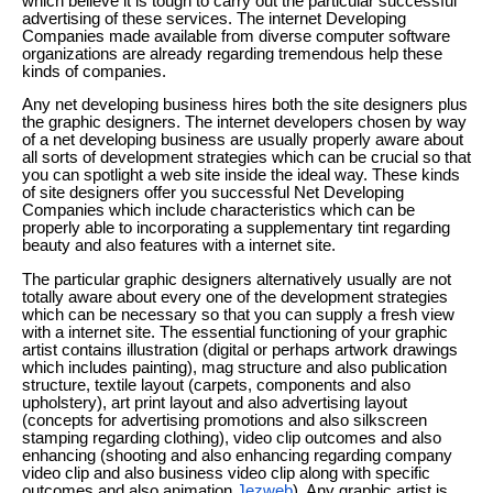
which believe it is tough to carry out the particular successful
advertising of these services. The internet Developing
Companies made available from diverse computer software
organizations are already regarding tremendous help these
kinds of companies.
Any net developing business hires both the site designers plus
the graphic designers. The internet developers chosen by way
of a net developing business are usually properly aware about
all sorts of development strategies which can be crucial so that
you can spotlight a web site inside the ideal way. These kinds
of site designers offer you successful Net Developing
Companies which include characteristics which can be
properly able to incorporating a supplementary tint regarding
beauty and also features with a internet site.
The particular graphic designers alternatively usually are not
totally aware about every one of the development strategies
which can be necessary so that you can supply a fresh view
with a internet site. The essential functioning of your graphic
artist contains illustration (digital or perhaps artwork drawings
which includes painting), mag structure and also publication
structure, textile layout (carpets, components and also
upholstery), art print layout and also advertising layout
(concepts for advertising promotions and also silkscreen
stamping regarding clothing), video clip outcomes and also
enhancing (shooting and also enhancing regarding company
video clip and also business video clip along with specific
outcomes and also animation
Jezweb
). Any graphic artist is