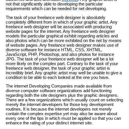
not that significantly able to developing the particular
requirements which can be needed for net developing.
The task of your freelance web designer is absolutely
completely different from in which of your graphic artist. Any
freelance web designer will be associated with producing
website pages for the internet. Any freelance web designer
models the particular graphical exhibit regarding articles and
also photos which can be more exhibited on the net by means
of website pages. Any freelance web designer makes use of
diverse software for instance HTML, CSS, XHTML,
JavaScript, PHP, Photoshop, and also photos for instance
JPG. The task of your freelance web designer will be a lot
more likely on the complex part. Contrary to the task of your
freelance web designer, the task of your graphic artist is
incredibly brief. Any graphic artist may well be unable to give a
condition to be able to each looked at the one you have.
The internet Developing Companies made available from
diverse computer software organizations add functioning
regarding both the site designers plus the graphic designers.
There are a few organizations which usually count on selecting
merely the internet developers for those key development
routines. It is because the internet developers not merely
contain the complex expertise yet may also be aware about
every one of the tips in which must be applied so that you can
enhance the rating of your distinct internet site.