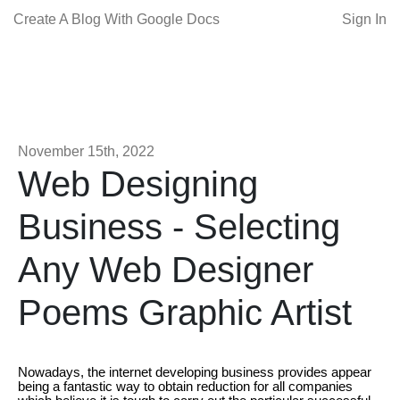
Create A Blog With Google Docs
Sign In
November 15th, 2022
Web Designing
Business - Selecting
Any Web Designer
Poems Graphic Artist
Nowadays, the internet developing business provides appear
being a fantastic way to obtain reduction for all companies