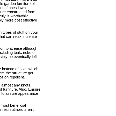
e garden furniture of
ent of ones lawn
ture constructed from
uly is worthwhile
ly more cost effective
on types of stuff on your
hat can relax in sense
tion to at ease although
cluding teak, iroko or
ibly be eventually left
e instead of bolts which
rom the structure get
sion repellent.
o almost any knots,
f furniture. Also, Ensure
ion to assure appearance
 most beneficial
 resin utilised aren't