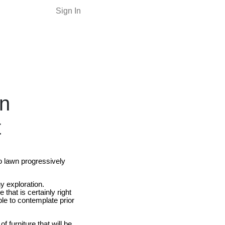
Sign In
in
t
to lawn progressively
y exploration.
that is certainly right
ble to contemplate prior
 furniture that will be