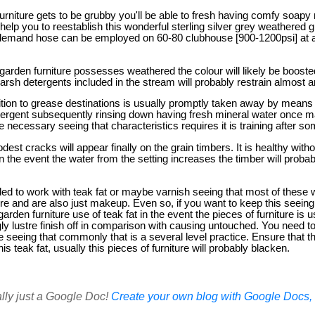
furniture gets to be grubby you'll be able to fresh having comfy soapy
 help you to reestablish this wonderful sterling silver grey weathered 
demand hose can be employed on 60-80 clubhouse [900-1200psi] at 
rden furniture possesses weathered the colour will likely be boost
harsh detergents included in the stream will probably restrain almost 
dition to grease destinations is usually promptly taken away by means
etergent subsequently rinsing down having fresh mineral water once
 necessary seeing that characteristics requires it is training after so
dest cracks will appear finally on the grain timbers. It is healthy with
 the event the water from the setting increases the timber will probably 
ded to work with teak fat or maybe varnish seeing that most of these wi
ture and are also just makeup. Even so, if you want to keep this seein
 garden furniture use of teak fat in the event the pieces of furniture is
ngly lustre finish off in comparison with causing untouched. You need to
seeing that commonly that is a several level practice. Ensure that th
is teak fat, usually this pieces of furniture will probably blacken.
ally just a Google Doc!
Create your own blog with Google Docs, i