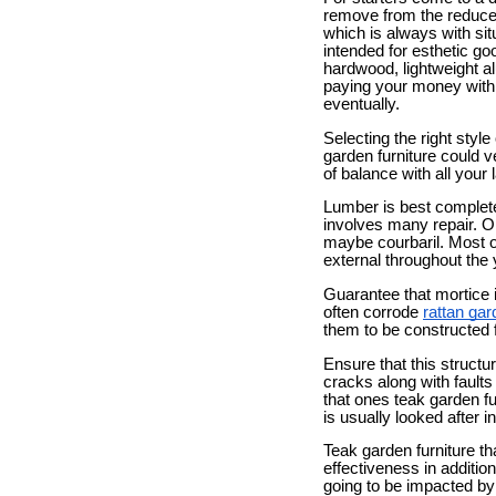
remove from the reduce 
which is always with sit
intended for esthetic g
hardwood, lightweight al
paying your money withi
eventually.
Selecting the right style
garden furniture could 
of balance with all your 
Lumber is best complete t
involves many repair. Op
maybe courbaril. Most of
external throughout the 
Guarantee that mortice i
often corrode
rattan gar
them to be constructed 
Ensure that this structu
cracks along with faults
that ones teak garden fu
is usually looked after i
Teak garden furniture th
effectiveness in addition
going to be impacted by