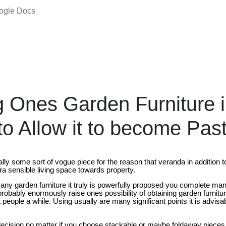
oogle Docs
g Ones Garden Furniture 
to Allow it to become Pas
ally some sort of vogue piece for the reason that veranda in addition 
a sensible living space towards property.
t any garden furniture it truly is powerfully proposed you complete man
robably enormously raise ones possibility of obtaining garden furniture 
people a while. Using usually are many significant points it is advisa
ecision no matter if you choose stackable or maybe foldaway pieces of