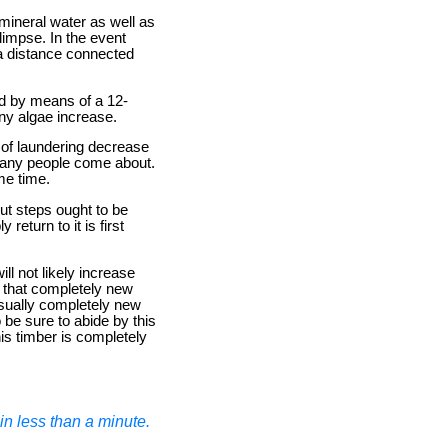
 mineral water as well as
glimpse. In the event
a distance connected
ed by means of a 12-
any algae increase.
 of laundering decrease
 many people come about.
me time.
out steps ought to be
return to it is first
ll not likely increase
g that completely new
 usually completely new
 be sure to abide by this
is timber is completely
n less than a minute.