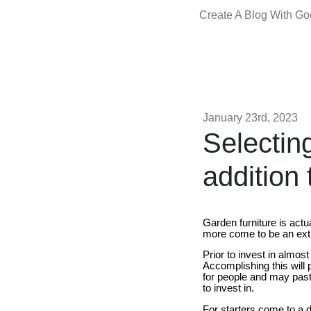
Create A Blog With G
January 23rd, 2023
Selectin
addition 
Garden furniture is actu
more come to be an extr
Prior to invest in almos
Accomplishing this will p
for people and may past 
to invest in.
For starters come to a d