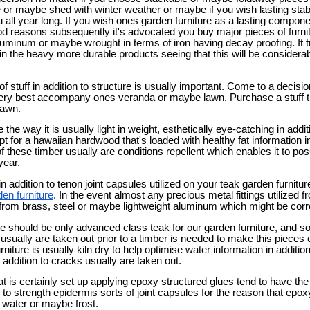
or maybe shed with winter weather or maybe if you wish lasting stabl
u all year long. If you wish ones garden furniture as a lasting compon
ood reasons subsequently it's advocated you buy major pieces of furni
uminum or maybe wrought in terms of iron having decay proofing. It tr
n the heavy more durable products seeing that this will be considerab
 of stuff in addition to structure is usually important. Come to a decisi
very best accompany ones veranda or maybe lawn. Purchase a stuff t
lawn.
he way it is usually light in weight, esthetically eye-catching in addi
t for a hawaiian hardwood that's loaded with healthy fat information in
 these timber usually are conditions repellent which enables it to poss
year.
n addition to tenon joint capsules utilized on your teak garden furnitur
den furniture
. In the event almost any precious metal fittings utilized f
from brass, steel or maybe lightweight aluminum which might be corro
re should be only advanced class teak for our garden furniture, and s
 usually are taken out prior to a timber is needed to make this pieces o
rniture is usually kiln dry to help optimise water information in addit
n addition to cracks usually are taken out.
at is certainly set up applying epoxy structured glues tend to have the
 to strength epidermis sorts of joint capsules for the reason that epoxy
 water or maybe frost.