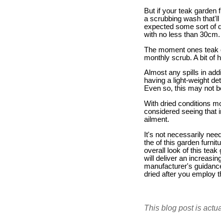
But if your teak garden 
a scrubbing wash that'll
expected some sort of 
with no less than 30cm.
The moment ones teak ga
monthly scrub. A bit of 
Almost any spills in ad
having a light-weight d
Even so, this may not be
With dried conditions mo
considered seeing that in
ailment.
It's not necessarily nee
the of this garden furni
overall look of this teak
will deliver an increasi
manufacturer's guidance 
dried after you employ th
This blog post is actu