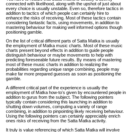
connected with likelihood, along with the upshot of just about
every choice is usually unstable. Even so, therefore tactics in
addition to tactics of which people can certainly hire to
enhance the risks of receiving. Most of these tactics contain
considering fantastic facts, using movements, in addition to
mastering behaviour for making well informed options though
positioning gamble.
On the list of critical different parts of Satta Matka is usually
the employment of Matka music charts. Most of these music
charts present beyond effects in addition to guide people
distinguish behaviour or maybe movements to help with
predicting foreseeable future results. By means of mastering
most of these music charts in addition to realizing the
probabilities regarding unique range combining, people may
make far more prepared guesses as soon as positioning the
gamble.
A different critical part of the experience is usually the
employment of Matka how-to's given by encountered people in
addition to gurus from the subject. The following pointers
typically contain considering this launching in addition to
shutting down volumes, computing a variety of range
combining, in addition to pinpointing likely receiving behaviour.
Using the following pointers can certainly appreciably enrich
ones risks of receiving from the Satta Matka activity.
It truly is value referencing of which Satta Matka will involve