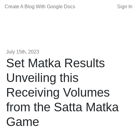
Create A Blog With Google Docs
Sign In
July 15th, 2023
Set Matka Results
Unveiling this
Receiving Volumes
from the Satta Matka
Game