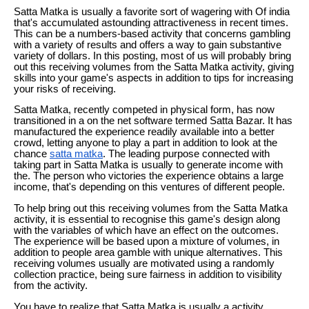
Satta Matka is usually a favorite sort of wagering with Of india
that's accumulated astounding attractiveness in recent times.
This can be a numbers-based activity that concerns gambling
with a variety of results and offers a way to gain substantive
variety of dollars. In this posting, most of us will probably bring
out this receiving volumes from the Satta Matka activity, giving
skills into your game's aspects in addition to tips for increasing
your risks of receiving.
Satta Matka, recently competed in physical form, has now
transitioned in a on the net software termed Satta Bazar. It has
manufactured the experience readily available into a better
crowd, letting anyone to play a part in addition to look at the
chance
satta matka
. The leading purpose connected with
taking part in Satta Matka is usually to generate income with
the. The person who victories the experience obtains a large
income, that's depending on this ventures of different people.
To help bring out this receiving volumes from the Satta Matka
activity, it is essential to recognise this game's design along
with the variables of which have an effect on the outcomes.
The experience will be based upon a mixture of volumes, in
addition to people area gamble with unique alternatives. This
receiving volumes usually are motivated using a randomly
collection practice, being sure fairness in addition to visibility
from the activity.
You have to realize that Satta Matka is usually a activity