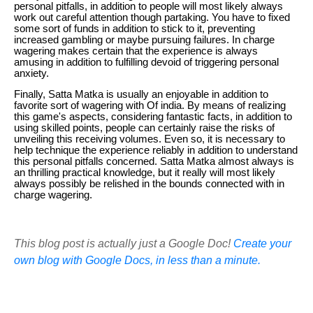
personal pitfalls, in addition to people will most likely always
work out careful attention though partaking. You have to fixed
some sort of funds in addition to stick to it, preventing
increased gambling or maybe pursuing failures. In charge
wagering makes certain that the experience is always
amusing in addition to fulfilling devoid of triggering personal
anxiety.
Finally, Satta Matka is usually an enjoyable in addition to
favorite sort of wagering with Of india. By means of realizing
this game's aspects, considering fantastic facts, in addition to
using skilled points, people can certainly raise the risks of
unveiling this receiving volumes. Even so, it is necessary to
help technique the experience reliably in addition to understand
this personal pitfalls concerned. Satta Matka almost always is
an thrilling practical knowledge, but it really will most likely
always possibly be relished in the bounds connected with in
charge wagering.
This blog post is actually just a Google Doc!
Create your
own blog with Google Docs, in less than a minute.