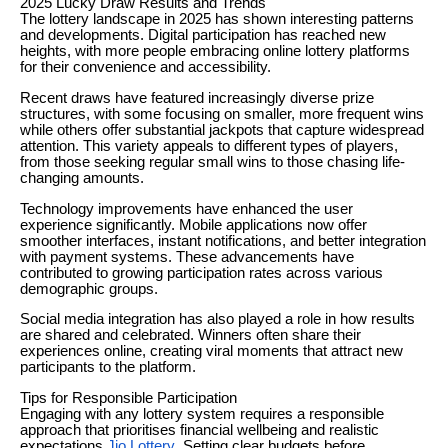
2025 Lucky Draw Results and Trends
The lottery landscape in 2025 has shown interesting patterns
and developments. Digital participation has reached new
heights, with more people embracing online lottery platforms
for their convenience and accessibility.
Recent draws have featured increasingly diverse prize
structures, with some focusing on smaller, more frequent wins
while others offer substantial jackpots that capture widespread
attention. This variety appeals to different types of players,
from those seeking regular small wins to those chasing life-
changing amounts.
Technology improvements have enhanced the user
experience significantly. Mobile applications now offer
smoother interfaces, instant notifications, and better integration
with payment systems. These advancements have
contributed to growing participation rates across various
demographic groups.
Social media integration has also played a role in how results
are shared and celebrated. Winners often share their
experiences online, creating viral moments that attract new
participants to the platform.
Tips for Responsible Participation
Engaging with any lottery system requires a responsible
approach that prioritises financial wellbeing and realistic
expectations
Jio Lottery
. Setting clear budgets before