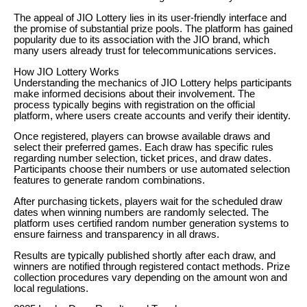
The appeal of JIO Lottery lies in its user-friendly interface and
the promise of substantial prize pools. The platform has gained
popularity due to its association with the JIO brand, which
many users already trust for telecommunications services.
How JIO Lottery Works
Understanding the mechanics of JIO Lottery helps participants
make informed decisions about their involvement. The
process typically begins with registration on the official
platform, where users create accounts and verify their identity.
Once registered, players can browse available draws and
select their preferred games. Each draw has specific rules
regarding number selection, ticket prices, and draw dates.
Participants choose their numbers or use automated selection
features to generate random combinations.
After purchasing tickets, players wait for the scheduled draw
dates when winning numbers are randomly selected. The
platform uses certified random number generation systems to
ensure fairness and transparency in all draws.
Results are typically published shortly after each draw, and
winners are notified through registered contact methods. Prize
collection procedures vary depending on the amount won and
local regulations.