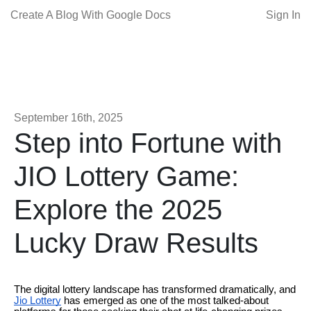
Create A Blog With Google Docs
Sign In
September 16th, 2025
Step into Fortune with
JIO Lottery Game:
Explore the 2025
Lucky Draw Results
The digital lottery landscape has transformed dramatically, and
Jio Lottery
has emerged as one of the most talked-about