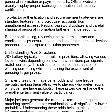
personal information or payment details. Official websites
usually display proper licensing information and security
certifications.
Two-factor authentication and secure payment gateways are
standard features that protect user accounts from
unauthorised access. Regular password updates and careful
sharing of personal information further enhance security.
Before participating, reviewing the platform's terms and
conditions helps ensure understanding of rules, prize collection
procedures, and dispute resolution processes.
Understanding Prize Structures
JIO Lottery typically offers multiple prize tiers, allowing various
levels of wins depending on how many numbers participants
match correctly. This structure increases the chances of
winning something while maintaining the excitement of
pursuing larger prizes.
Smaller prizes often have better odds and more frequent
payouts, making them attractive to players who prefer regular
wins over rare large jackpots. These prizes can enhance the
overall entertainment value of participation.
Major jackpots generate the most excitement but require
matching specific number combinations with significantly lower
probability. Understanding these odds helps participants make