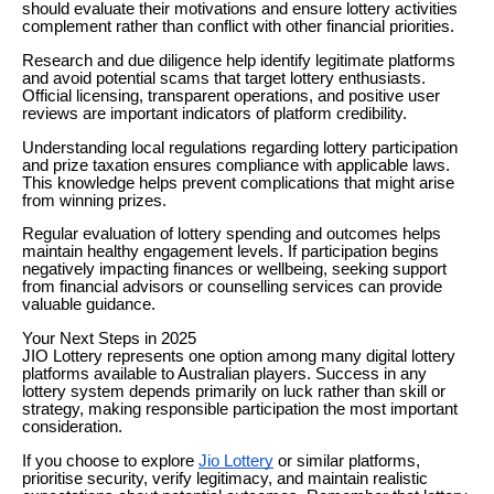
should evaluate their motivations and ensure lottery activities
complement rather than conflict with other financial priorities.
Research and due diligence help identify legitimate platforms
and avoid potential scams that target lottery enthusiasts.
Official licensing, transparent operations, and positive user
reviews are important indicators of platform credibility.
Understanding local regulations regarding lottery participation
and prize taxation ensures compliance with applicable laws.
This knowledge helps prevent complications that might arise
from winning prizes.
Regular evaluation of lottery spending and outcomes helps
maintain healthy engagement levels. If participation begins
negatively impacting finances or wellbeing, seeking support
from financial advisors or counselling services can provide
valuable guidance.
Your Next Steps in 2025
JIO Lottery represents one option among many digital lottery
platforms available to Australian players. Success in any
lottery system depends primarily on luck rather than skill or
strategy, making responsible participation the most important
consideration.
If you choose to explore
Jio Lottery
or similar platforms,
prioritise security, verify legitimacy, and maintain realistic