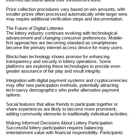
informed decisions about their involvement level.
Prize collection procedures vary based on win amounts, with
smaller prizes often processed automatically while larger wins
may require additional verification steps and documentation.
The Future of Digital Lotteries
The lottery industry continues evolving with technological
advancement and changing consumer preferences. Mobile-
first approaches are becoming standard as smartphones
become the primary internet access device for many users.
Blockchain technology shows promise for enhancing
transparency and security in lottery operations. Some
platforms are exploring these technologies to provide even
greater assurance of fair play and result integrity.
Integration with digital payment systems and cryptocurrencies
may offer new participation methods, potentially attracting
tech-savvy demographics who prefer alternative payment
options.
Social features that allow friends to participate together or
share experiences are likely to become more prominent,
adding community elements to traditionally individual activities.
Making Informed Decisions About Lottery Participation
Successful lottery participation requires balancing
entertainment value with financial responsibility. Participants