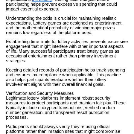
participating helps prevent excessive spending that could
impact essential expenses.
Understanding the odds is crucial for maintaining realistic
expectations. Lottery games are designed as entertainment,
and the mathematical probability of winning major prizes
remains low regardless of the platform used.
Establishing time limits for lottery activities prevents excessive
engagement that might interfere with other important aspects
of life. Many successful participants treat lottery games as
occasional entertainment rather than primary investment
strategies.
Keeping detailed records of participation helps track spending
and ensures tax compliance when applicable. This practice
also helps participants evaluate whether their lottery
involvement aligns with their overall financial goals.
Verification and Security Measures
Legitimate lottery platforms implement robust security
measures to protect participants and maintain fair play. These
typically include encrypted transactions, verified random
number generation, and transparent result publication
processes.
Participants should always verify they're using official
platforms rather than imitation sites that might compromise