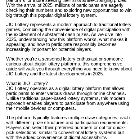
platforms for those seeking their shot at life-changing prizes.
With the arrival of 2025, millions of participants are eagerly
checking their numbers and exploring new opportunities to win
big through this popular digital lottery system.
JIO Lottery represents a modern approach to traditional lottery
games, combining the convenience of digital participation with
the excitement of substantial cash prizes. As we dive into
2025, understanding how this platform works, what makes it
appealing, and how to participate responsibly becomes
increasingly important for potential players.
Whether you're a seasoned lottery enthusiast or someone
curious about digital lottery platforms, this comprehensive
guide will walk you through everything you need to know about
JIO Lottery and the latest developments in 2025.
What is JIO Lottery?
JIO Lottery operates as a digital lottery platform that allows
participants to enter various draws through online channels.
Unlike traditional paper-based lottery systems, this modern
approach enables players to participate from anywhere using
their mobile devices or computers.
The platform typically features multiple draw categories, each
with different prize structures and participation requirements.
Players can select their preferred numbers or opt for quick-
pick selections, similar to conventional lottery systems but
with the added convenience of digital accessibility.