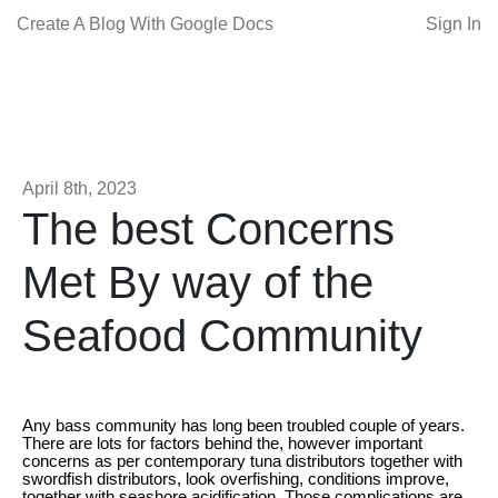
Create A Blog With Google Docs
Sign In
April 8th, 2023
The best Concerns
Met By way of the
Seafood Community
Any bass community has long been troubled couple of years.
There are lots for factors behind the, however important
concerns as per contemporary tuna distributors together with
swordfish distributors, look overfishing, conditions improve,
together with seashore acidification. Those complications are