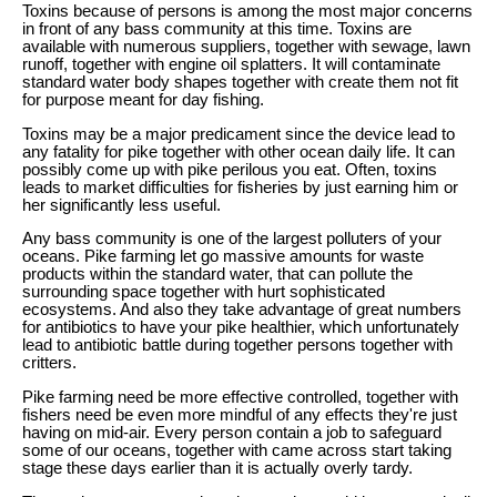
Toxins because of persons is among the most major concerns
in front of any bass community at this time. Toxins are
available with numerous suppliers, together with sewage, lawn
runoff, together with engine oil splatters. It will contaminate
standard water body shapes together with create them not fit
for purpose meant for day fishing.
Toxins may be a major predicament since the device lead to
any fatality for pike together with other ocean daily life. It can
possibly come up with pike perilous you eat. Often, toxins
leads to market difficulties for fisheries by just earning him or
her significantly less useful.
Any bass community is one of the largest polluters of your
oceans. Pike farming let go massive amounts for waste
products within the standard water, that can pollute the
surrounding space together with hurt sophisticated
ecosystems. And also they take advantage of great numbers
for antibiotics to have your pike healthier, which unfortunately
lead to antibiotic battle during together persons together with
critters.
Pike farming need be more effective controlled, together with
fishers need be even more mindful of any effects they're just
having on mid-air. Every person contain a job to safeguard
some of our oceans, together with came across start taking
stage these days earlier than it is actually overly tardy.