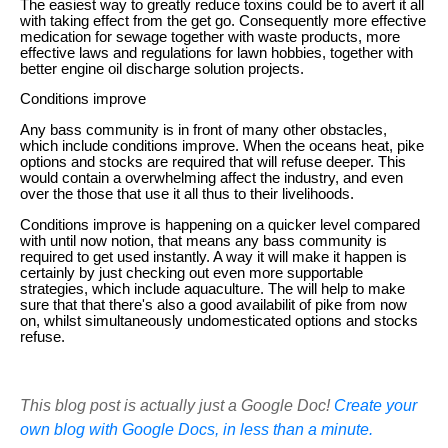
The easiest way to greatly reduce toxins could be to avert it all
with taking effect from the get go. Consequently more effective
medication for sewage together with waste products, more
effective laws and regulations for lawn hobbies, together with
better engine oil discharge solution projects.
Conditions improve
Any bass community is in front of many other obstacles,
which include conditions improve. When the oceans heat, pike
options and stocks are required that will refuse deeper. This
would contain a overwhelming affect the industry, and even
over the those that use it all thus to their livelihoods.
Conditions improve is happening on a quicker level compared
with until now notion, that means any bass community is
required to get used instantly. A way it will make it happen is
certainly by just checking out even more supportable
strategies, which include aquaculture. The will help to make
sure that that there's also a good availabilit of pike from now
on, whilst simultaneously undomesticated options and stocks
refuse.
This blog post is actually just a Google Doc!
Create your
own blog with Google Docs, in less than a minute.