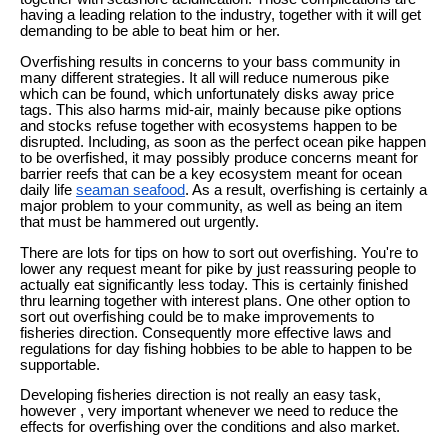
having a leading relation to the industry, together with it will get
demanding to be able to beat him or her.
Overfishing results in concerns to your bass community in
many different strategies. It all will reduce numerous pike
which can be found, which unfortunately disks away price
tags. This also harms mid-air, mainly because pike options
and stocks refuse together with ecosystems happen to be
disrupted. Including, as soon as the perfect ocean pike happen
to be overfished, it may possibly produce concerns meant for
barrier reefs that can be a key ecosystem meant for ocean
daily life
seaman seafood
. As a result, overfishing is certainly a
major problem to your community, as well as being an item
that must be hammered out urgently.
There are lots for tips on how to sort out overfishing. You're to
lower any request meant for pike by just reassuring people to
actually eat significantly less today. This is certainly finished
thru learning together with interest plans. One other option to
sort out overfishing could be to make improvements to
fisheries direction. Consequently more effective laws and
regulations for day fishing hobbies to be able to happen to be
supportable.
Developing fisheries direction is not really an easy task,
however , very important whenever we need to reduce the
effects for overfishing over the conditions and also market.