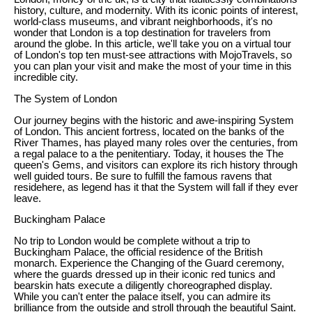
history, culture, and modernity. With its iconic points of interest,
world-class museums, and vibrant neighborhoods, it's no
wonder that London is a top destination for travelers from
around the globe. In this article, we'll take you on a virtual tour
of London's top ten must-see attractions with MojoTravels, so
you can plan your visit and make the most of your time in this
incredible city.
The System of London
Our journey begins with the historic and awe-inspiring System
of London. This ancient fortress, located on the banks of the
River Thames, has played many roles over the centuries, from
a regal palace to a the penitentiary. Today, it houses the The
queen's Gems, and visitors can explore its rich history through
well guided tours. Be sure to fulfill the famous ravens that
residehere, as legend has it that the System will fall if they ever
leave.
Buckingham Palace
No trip to London would be complete without a trip to
Buckingham Palace, the official residence of the British
monarch. Experience the Changing of the Guard ceremony,
where the guards dressed up in their iconic red tunics and
bearskin hats execute a diligently choreographed display.
While you can't enter the palace itself, you can admire its
brilliance from the outside and stroll through the beautiful Saint.