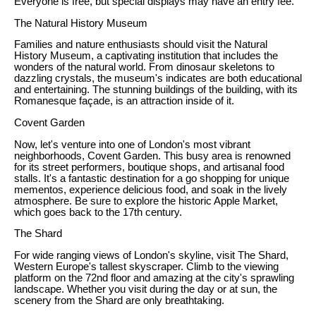
Everyone is free, but special displays may have an entry fee.
The Natural History Museum
Families and nature enthusiasts should visit the Natural
History Museum, a captivating institution that includes the
wonders of the natural world. From dinosaur skeletons to
dazzling crystals, the museum's indicates are both educational
and entertaining. The stunning buildings of the building, with its
Romanesque façade, is an attraction inside of it.
Covent Garden
Now, let's venture into one of London's most vibrant
neighborhoods, Covent Garden. This busy area is renowned
for its street performers, boutique shops, and artisanal food
stalls. It's a fantastic destination for a go shopping for unique
mementos, experience delicious food, and soak in the lively
atmosphere. Be sure to explore the historic Apple Market,
which goes back to the 17th century.
The Shard
For wide ranging views of London's skyline, visit The Shard,
Western Europe's tallest skyscraper. Climb to the viewing
platform on the 72nd floor and amazing at the city's sprawling
landscape. Whether you visit during the day or at sun, the
scenery from the Shard are only breathtaking.