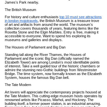
James's Park nearby.
The British Museum
For history and culture enthusiasts
top 10 must see attractions
in london mojotravels
, the British Museum is a treasure trove
of art and artifacts from around the world. The museum's
collection covers thousands of years, featuring items like the
Rosetta Stone and the Elgin Marbles. Entry is free, making it
accessible to everyone. Want to spend hrs exploring its
museums and galleries and displays.
The Houses of Parliament and Big Dan
Standing tall along the River Thames, the Houses of
Parliament and the iconic Big Dan (officially named the
Elizabeth Tower) are among London's most identifiable points
of interest. Take a well guided tour of the historic chambers or
admire the stunning neo-Gothic buildings from Westminster
Bridge. The time system, now formally known as the Elizabeth
System, houses the famous Big Dan bell.
The Tate Modern
Art lovers will appreciate the contemporary projects housed at
the Tate Modern. This cutting-edge museum hosts operates by
renowned artists like Picasso, Warhol, and Hockney. The
building itself, a former power station, is an industrial amazing.