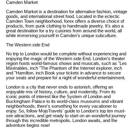
Camden Market
Camden Market is a destination for alternative fashion, vintage
goods, and international street food. Located in the eclectic
Camden Town neighborhood, forex offers a diverse choice of
products, from punk clothing to handmade jewelry. It's also a
great destination for a try cuisines from around the world, all
while immersing yourself in Camden's unique subculture.
The Western side End
No trip to London would be complete without experiencing and
enjoying the magic of the Western side End. London's theater
region hosts world-famous shows and musicals, such as "Les
Misérables, inch "The Phantom of the Internet explorer, inch
and "Hamilton. inch Book your tickets in advance to secure
your seats and prepare for a night of wonderful entertainment.
London is a city that never ends to astonish, offering an
enjoyable mix of history, culture, and modernity. From its
iconic points of interest like the System of London and
Buckingham Palace to its world-class museums and vibrant
neighborhoods, there's something for every vacationer to
enjoy. So, follow MojoTravels' guide to London's top ten must-
see attractions, and get ready to start on an wonderful journey
through this incredible metropolis. London awaits, and the
adventure begins now!