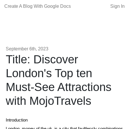
Create A Blog With Google Docs
Sign In
September 6th, 2023
Title: Discover
London's Top ten
Must-See Attractions
with MojoTravels
Introduction
London, money of the uk, is a city that faultlessly combinations