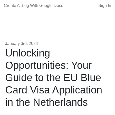
Create A Blog With Google Docs
Sign In
January 3rd, 2024
Unlocking
Opportunities: Your
Guide to the EU Blue
Card Visa Application
in the Netherlands