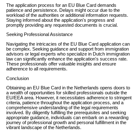
The application process for an EU Blue Card demands
patience and persistence. Delays might occur due to the
workload of the authorities or additional information requests.
Staying informed about the application's progress and
promptly providing any requested documents is crucial.
Seeking Professional Assistance
Navigating the intricacies of the EU Blue Card application can
be complex. Seeking guidance and support from immigration
advisors or legal experts who specialize in Dutch immigration
law can significantly enhance the application's success rate.
These professionals offer valuable insights and ensure
adherence to all requirements.
Conclusion
Obtaining an EU Blue Card in the Netherlands opens doors to
a wealth of opportunities for skilled professionals outside the
EU/EEA area. However, it necessitates adherence to stringent
criteria, patience throughout the application process, and a
comprehensive understanding of the legal requirements
involved. By diligently fulfilling the prerequisites and seeking
appropriate guidance, individuals can embark on a rewarding
journey of professional growth and personal fulfillment in the
vibrant landscape of the Netherlands.