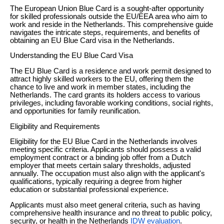
The European Union Blue Card is a sought-after opportunity
for skilled professionals outside the EU/EEA area who aim to
work and reside in the Netherlands. This comprehensive guide
navigates the intricate steps, requirements, and benefits of
obtaining an EU Blue Card visa in the Netherlands.
Understanding the EU Blue Card Visa
The EU Blue Card is a residence and work permit designed to
attract highly skilled workers to the EU, offering them the
chance to live and work in member states, including the
Netherlands. The card grants its holders access to various
privileges, including favorable working conditions, social rights,
and opportunities for family reunification.
Eligibility and Requirements
Eligibility for the EU Blue Card in the Netherlands involves
meeting specific criteria. Applicants should possess a valid
employment contract or a binding job offer from a Dutch
employer that meets certain salary thresholds, adjusted
annually. The occupation must also align with the applicant's
qualifications, typically requiring a degree from higher
education or substantial professional experience.
Applicants must also meet general criteria, such as having
comprehensive health insurance and no threat to public policy,
security, or health in the Netherlands
IDW evaluation
.