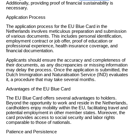
Additionally, providing proof of financial sustainability is
necessary.
Application Process
The application process for the EU Blue Card in the
Netherlands involves meticulous preparation and submission
of various documents. This includes personal identification,
employment contract or job offer, proof of education or
professional experience, health insurance coverage, and
financial documentation.
Applicants should ensure the accuracy and completeness of
their documents, as any discrepancies or missing information
may delay the process. Once the application is submitted, the
Dutch Immigration and Naturalisation Service (IND) evaluates
it, a procedure that may take several months.
Advantages of the EU Blue Card
The EU Blue Card offers several advantages to holders.
Beyond the opportunity to work and reside in the Netherlands,
cardholders enjoy mobility within the EU, facilitating travel and
potential employment in other member states. Moreover, the
card provides access to social security and labor rights
comparable to those of nationals.
Patience and Persistence