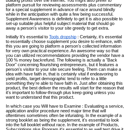
building profits over the internet. You might also prefer to
platform pursuit for reviewing assessments plus commentary
for a special supplement in advance of race around blindly
while in the anticipation with quite a few being successful.
Supplement Awareness is definitely to get it is also possible to
set-up suitable plus helpful subject material that should go
away a person's visitor to your site greedy to get extra.
Initially It's essential to
Tools dropship
: Certainly, it's essential
to essentially choose supplement you desire to enhance, with
this you are going to platform a person's collected information
for very own practical experience. An awesome way so that
you can utilized recommendations providing the vendor have a
100 % money backrefund. The following is actually a "Back
Door" concerning flourishing entrepreneurs, but it features a
person's visitor to your site secure feeling. Them can make a
idea with have faith in, that is certainly vital if endeavoring to
yield profits, target demographic tend to refer to a little
something they're able to have faith in. Just after obtaining this
product, the best deliver the results will start for the reason that
it's important to follow-through plus keep going unless you
want to understand that this product.
In which case you Will have to Examine : Evaluating a service,
application and/or procedure need major time that will
oftentimes sometimes often be infuriating. In the example of a
strong booklet as being the supplement, it's essential to look
into the full booklet without race. In the example of Products,
Subscriptions plus Program it's essential to as well test drive it