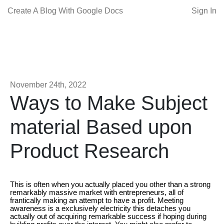
Create A Blog With Google Docs
Sign In
November 24th, 2022
Ways to Make Subject
material Based upon
Product Research
This is often when you actually placed you other than a strong
remarkably massive market with entrepreneurs, all of
frantically making an attempt to have a profit. Meeting
awareness is a exclusively electricity this detaches you
actually out of acquiring remarkable success if hoping during