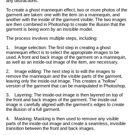
any distractions.
To create a ghost mannequin effect, two or more photos of the
garment are taken: one with the item on a mannequin, and
another with the inside of the garment visible. The two images
are then combined in Photoshop to create the illusion that the
garment is being worn by an invisible model.
The process involves multiple steps, including:
1. Image selection: The first step in creating a ghost
mannequin effect is to select the appropriate images to be
used. A front and back image of the garment on a mannequin,
as well as an inside-out image of the item, are necessary.
2. Image editing: The next step is to edit the images to
remove the mannequin and the visible parts of the garment,
leaving only the inside-out image. This creates a "hollow"
version of the garment that can be manipulated in Photoshop.
3. Layering: The inside-out image is then layered on top of
the front and back images of the garment. The inside-out
image is carefully aligned with the garment's edges to create
the illusion of a full garment.
4. Masking: Masking is then used to remove any visible
parts of the inside-out image and create a seamless, invisible
transition between the front and back images.