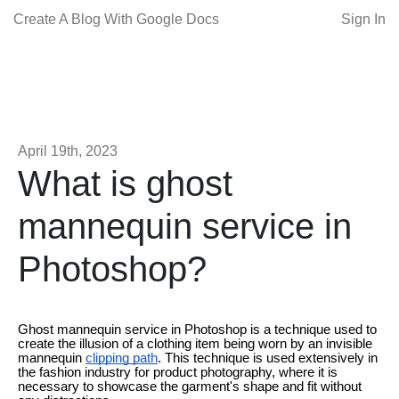
Create A Blog With Google Docs
Sign In
April 19th, 2023
What is ghost
mannequin service in
Photoshop?
Ghost mannequin service in Photoshop is a technique used to
create the illusion of a clothing item being worn by an invisible
mannequin
clipping path
. This technique is used extensively in
the fashion industry for product photography, where it is
necessary to showcase the garment's shape and fit without