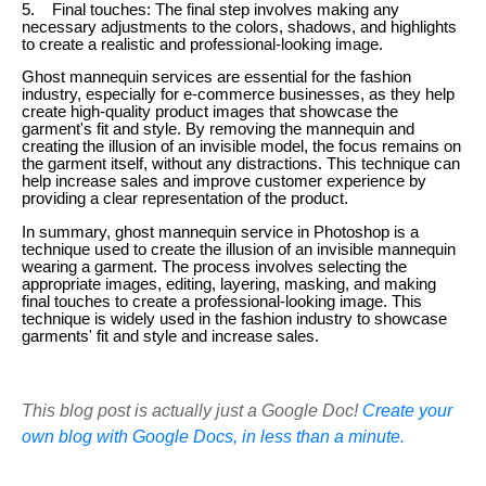
5. Final touches: The final step involves making any
necessary adjustments to the colors, shadows, and highlights
to create a realistic and professional-looking image.
Ghost mannequin services are essential for the fashion
industry, especially for e-commerce businesses, as they help
create high-quality product images that showcase the
garment's fit and style. By removing the mannequin and
creating the illusion of an invisible model, the focus remains on
the garment itself, without any distractions. This technique can
help increase sales and improve customer experience by
providing a clear representation of the product.
In summary, ghost mannequin service in Photoshop is a
technique used to create the illusion of an invisible mannequin
wearing a garment. The process involves selecting the
appropriate images, editing, layering, masking, and making
final touches to create a professional-looking image. This
technique is widely used in the fashion industry to showcase
garments' fit and style and increase sales.
This blog post is actually just a Google Doc!
Create your
own blog with Google Docs, in less than a minute.