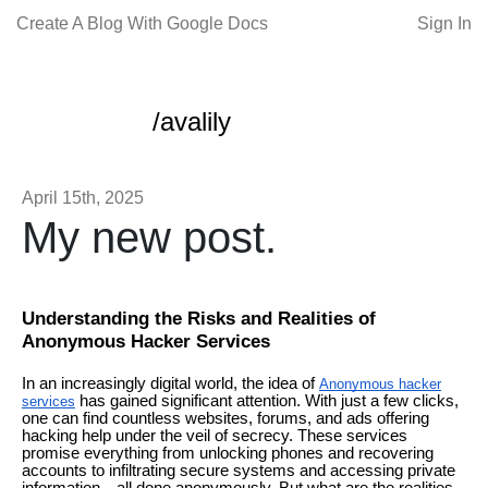
Create A Blog With Google Docs
Sign In
/avalily
April 15th, 2025
My new post.
Understanding the Risks and Realities of
Anonymous Hacker Services
In an increasingly digital world, the idea of
Anonymous hacker
has gained significant attention. With just a few clicks,
services
one can find countless websites, forums, and ads offering
hacking help under the veil of secrecy. These services
promise everything from unlocking phones and recovering
accounts to infiltrating secure systems and accessing private
information—all done anonymously. But what are the realities