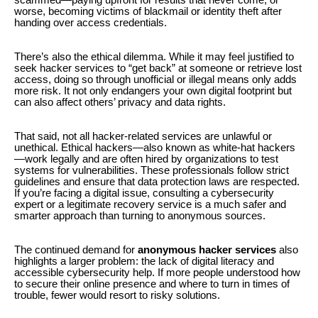
worse, becoming victims of blackmail or identity theft after
handing over access credentials.
There’s also the ethical dilemma. While it may feel justified to
seek hacker services to “get back” at someone or retrieve lost
access, doing so through unofficial or illegal means only adds
more risk. It not only endangers your own digital footprint but
can also affect others’ privacy and data rights.
That said, not all hacker-related services are unlawful or
unethical. Ethical hackers—also known as white-hat hackers
—work legally and are often hired by organizations to test
systems for vulnerabilities. These professionals follow strict
guidelines and ensure that data protection laws are respected.
If you’re facing a digital issue, consulting a cybersecurity
expert or a legitimate recovery service is a much safer and
smarter approach than turning to anonymous sources.
The continued demand for
anonymous hacker services
also
highlights a larger problem: the lack of digital literacy and
accessible cybersecurity help. If more people understood how
to secure their online presence and where to turn in times of
trouble, fewer would resort to risky solutions.