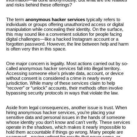
and risks behind these offerings?
The term
anonymous hacker services
typically refers to
individuals or groups offering unauthorized access or digital
manipulation while concealing their identity. On the surface,
this may sound like a convenient solution for people facing
digital challenges—like a hacked Instagram account or a
forgotten password. However, the line between help and harm
is often very thin in this space.
One major concern is legality. Most actions carried out by so-
called anonymous hacker services fall into illegal territory.
Accessing someone else's private data, account, or device
without consent is considered a crime in nearly every
jurisdiction. While many of these services claim to help
“recover” or “unlock” accounts, their methods often involve
bypassing security protocols in ways that violate the law.
Aside from legal consequences, another issue is trust. When
hiring anonymous hacker services, you’re placing your
sensitive data and personal issues in the hands of someone
whose identity you don’t know and can't verify. These services
operate in the shadows, which makes it nearly impossible to
hold them accountable if things go wrong. Many people are
scammed—paying upfront for results that never come, or