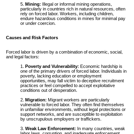
Mining:
Illegal or informal mining operations,
particularly in countries rich in natural resources, often
rely on forced labor. Workers, including children,
endure hazardous conditions in mines for minimal pay
or under coercion.
Causes and Risk Factors
Forced labor is driven by a combination of economic, social,
and legal factors:
Poverty and Vulnerability:
Economic hardship is
one of the primary drivers of forced labor. Individuals in
poverty, lacking education or employment
opportunities, may fall victim to deceptive recruitment
practices or feel compelled to accept exploitative
conditions out of desperation.
Migration:
Migrant workers are particularly
vulnerable to forced labor. They often find themselves
in unfamiliar environments, without legal protections or
support networks, and are susceptible to exploitation
by unscrupulous employers or traffickers.
Weak Law Enforcement:
In many countries, weak
labor laws, corruption, and inadequate enforcement