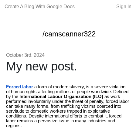
Create A Blog With Google Docs
Sign In
/camscanner322
October 3rd, 2024
My new post.
Forced labor
a form of modern slavery, is a severe violation
of human rights affecting millions of people worldwide. Defined
by the
International Labour Organization (ILO)
as work
performed involuntarily under the threat of penalty, forced labor
can take many forms, from trafficking victims coerced into
servitude to domestic workers trapped in exploitative
conditions. Despite international efforts to combat it, forced
labor remains a pervasive issue in many industries and
regions.