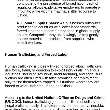
contribute to the prevalence of forced labor. Lack of
regulation allows exploitative employers to operate with
impunity, while victims may have little recourse to
justice.
Global Supply Chains:
As businesses outsource
production to countries with lower labor standards,
forced labor can become embedded in global supply
chains. Companies may unknowingly or negligently
source materials or products from suppliers who
exploit workers.
Human Trafficking and Forced Labor
Human trafficking is closely linked to forced labor. Traffickers
use force, fraud, or coercion to exploit individuals in various
industries, including sex work, manufacturing, and agriculture.
Victims are often lured with false promises of employment,
only to find themselves trapped in situations where they are
forced to work under inhumane conditions.
According to the
United Nations Office on Drugs and Crime
(UNODC)
, human trafficking generates billions of dollars in
illegal profits annually. Traffickers prey on the most vulnerable,
exploiting their economic or social circumstances to subject