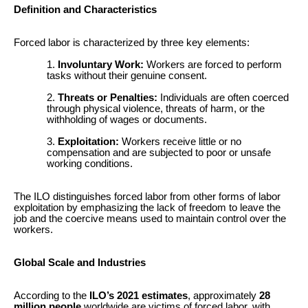
Definition and Characteristics
Forced labor is characterized by three key elements:
Involuntary Work:
Workers are forced to perform
tasks without their genuine consent.
Threats or Penalties:
Individuals are often coerced
through physical violence, threats of harm, or the
withholding of wages or documents.
Exploitation:
Workers receive little or no
compensation and are subjected to poor or unsafe
working conditions.
The ILO distinguishes forced labor from other forms of labor
exploitation by emphasizing the lack of freedom to leave the
job and the coercive means used to maintain control over the
workers.
Global Scale and Industries
According to the
ILO’s 2021 estimates
, approximately
28
million people
worldwide are victims of forced labor, with