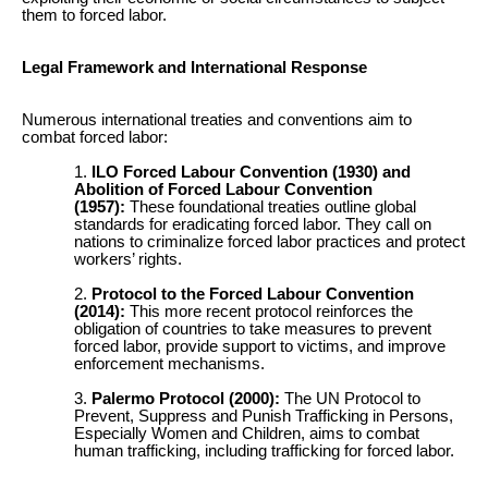
them to forced labor.
Legal Framework and International Response
Numerous international treaties and conventions aim to
combat forced labor:
ILO Forced Labour Convention (1930) and
Abolition of Forced Labour Convention
(1957):
These foundational treaties outline global
standards for eradicating forced labor. They call on
nations to criminalize forced labor practices and protect
workers’ rights.
Protocol to the Forced Labour Convention
(2014):
This more recent protocol reinforces the
obligation of countries to take measures to prevent
forced labor, provide support to victims, and improve
enforcement mechanisms.
Palermo Protocol (2000):
The UN Protocol to
Prevent, Suppress and Punish Trafficking in Persons,
Especially Women and Children, aims to combat
human trafficking, including trafficking for forced labor.