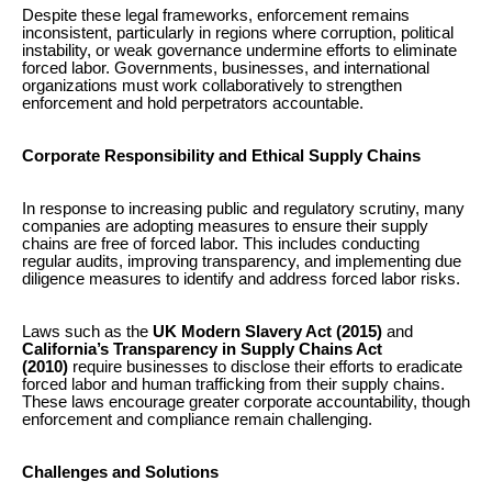
Despite these legal frameworks, enforcement remains
inconsistent, particularly in regions where corruption, political
instability, or weak governance undermine efforts to eliminate
forced labor. Governments, businesses, and international
organizations must work collaboratively to strengthen
enforcement and hold perpetrators accountable.
Corporate Responsibility and Ethical Supply Chains
In response to increasing public and regulatory scrutiny, many
companies are adopting measures to ensure their supply
chains are free of forced labor. This includes conducting
regular audits, improving transparency, and implementing due
diligence measures to identify and address forced labor risks.
Laws such as the
UK Modern Slavery Act (2015)
and
California’s Transparency in Supply Chains Act
(2010)
require businesses to disclose their efforts to eradicate
forced labor and human trafficking from their supply chains.
These laws encourage greater corporate accountability, though
enforcement and compliance remain challenging.
Challenges and Solutions