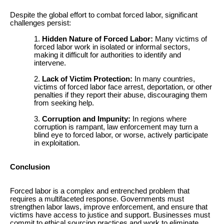
Despite the global effort to combat forced labor, significant
challenges persist:
Hidden Nature of Forced Labor:
Many victims of
forced labor work in isolated or informal sectors,
making it difficult for authorities to identify and
intervene.
Lack of Victim Protection:
In many countries,
victims of forced labor face arrest, deportation, or other
penalties if they report their abuse, discouraging them
from seeking help.
Corruption and Impunity:
In regions where
corruption is rampant, law enforcement may turn a
blind eye to forced labor, or worse, actively participate
in exploitation.
Conclusion
Forced labor is a complex and entrenched problem that
requires a multifaceted response. Governments must
strengthen labor laws, improve enforcement, and ensure that
victims have access to justice and support. Businesses must
commit to ethical sourcing practices and work to eliminate