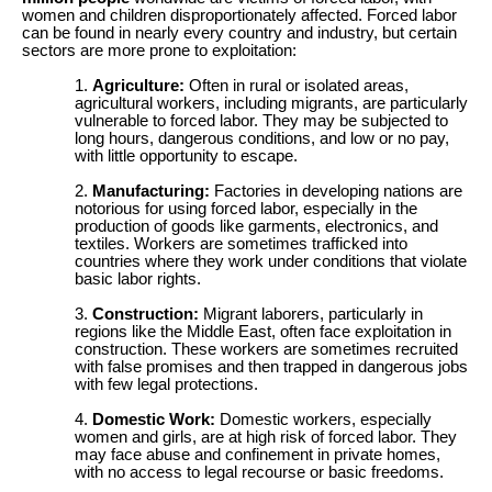
women and children disproportionately affected. Forced labor
can be found in nearly every country and industry, but certain
sectors are more prone to exploitation:
Agriculture:
Often in rural or isolated areas,
agricultural workers, including migrants, are particularly
vulnerable to forced labor. They may be subjected to
long hours, dangerous conditions, and low or no pay,
with little opportunity to escape.
Manufacturing:
Factories in developing nations are
notorious for using forced labor, especially in the
production of goods like garments, electronics, and
textiles. Workers are sometimes trafficked into
countries where they work under conditions that violate
basic labor rights.
Construction:
Migrant laborers, particularly in
regions like the Middle East, often face exploitation in
construction. These workers are sometimes recruited
with false promises and then trapped in dangerous jobs
with few legal protections.
Domestic Work:
Domestic workers, especially
women and girls, are at high risk of forced labor. They
may face abuse and confinement in private homes,
with no access to legal recourse or basic freedoms.